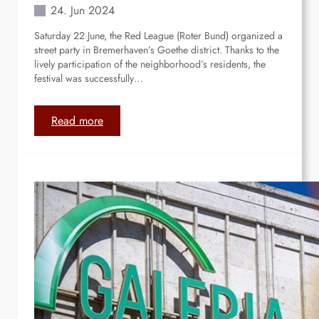
m
24. Jun 2024
e
Saturday 22 June, the Red League (Roter Bund) organized a
d
street party in Bremerhaven’s Goethe district. Thanks to the
i
lively participation of the neighborhood’s residents, the
a
festival was successfully…
l
i
k
:
Read more
e
B
s
r
.
e
m
e
r
h
a
v
e
n
: