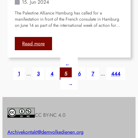
15. Jun 2024
t
G
The Palestine Alliance Hamburg has called for a
a
manifestation in front of the French consulate in Hamburg
l
on June 14 as part of the international week of action for…
e
r
i
:
Read more
a
H
a
←
m
b
1
…
3
4
5
6
7
…
444
u
→
r
g
:
M
a
CC BY-NC 4.0
n
i
Archive
kontakt@demvolkedienen.org
f