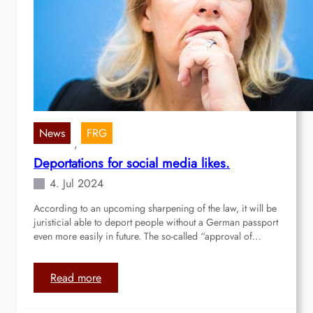
e
a
o
l
p
l
l
f
e
o
’
r
s
p
w
e
a
r
News
FRG
, 
r
m
Deportations for social media likes.
s
a
i
n
4. Jul 2024
n
e
According to an upcoming sharpening of the law, it will be
t
n
juristicial able to deport people without a German passport
h
t
even more easily in future. The so-called “approval of…
e
b
w
o
o
r
:
Read more
r
d
D
l
e
e