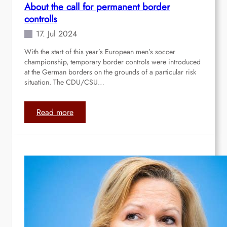
About the call for permanent border
“
controlls
I
n
17. Jul 2024
t
With the start of this year’s European men’s soccer
r
championship, temporary border controls were introduced
o
at the German borders on the grounds of a particular risk
d
situation. The CDU/CSU…
u
c
t
:
Read more
i
A
o
b
n
o
t
u
o
t
t
t
h
h
e
e
p
c