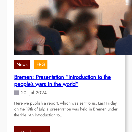
News
FRG
, 
Bremen: Presentation “Introduction to the
people’s wars in the world”
20. Jul 2024
Here we publish a report, which was sent to us. Last Friday,
on the 19th of July, a presentation was held in Bremen under
the title “An Introduction to…