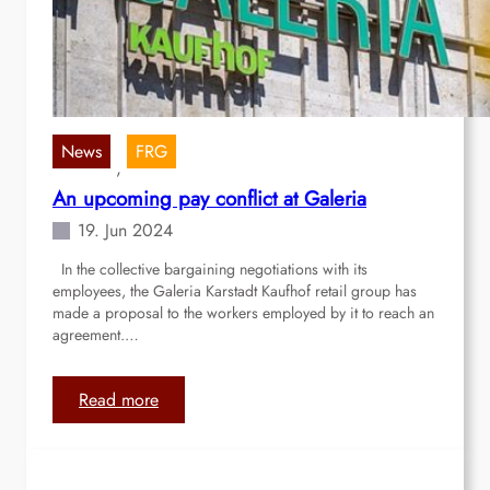
S
u
c
c
e
s
News
FRG
, 
s
An upcoming pay conflict at Galeria
f
u
19. Jun 2024
l
In the collective bargaining negotiations with its
s
employees, the Galeria Karstadt Kaufhof retail group has
t
made a proposal to the workers employed by it to reach an
r
agreement.…
e
e
t
:
Read more
p
A
a
n
r
u