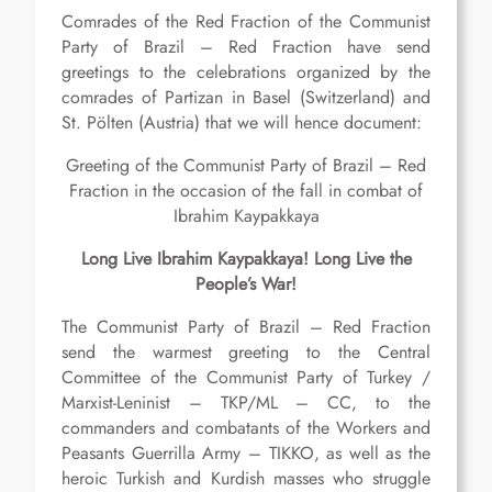
Comrades of the Red Fraction of the Communist
Party of Brazil – Red Fraction have send
greetings to the celebrations organized by the
comrades of Partizan in Basel (Switzerland) and
St. Pölten (Austria) that we will hence document:
Greeting of the Communist Party of Brazil – Red
Fraction in the occasion of the fall in combat of
Ibrahim Kaypakkaya
Long Live Ibrahim Kaypakkaya! Long Live the
People’s War!
The Communist Party of Brazil – Red Fraction
send the warmest greeting to the Central
Committee of the Communist Party of Turkey /
Marxist-Leninist – TKP/ML – CC, to the
commanders and combatants of the Workers and
Peasants Guerrilla Army – TIKKO, as well as the
heroic Turkish and Kurdish masses who struggle