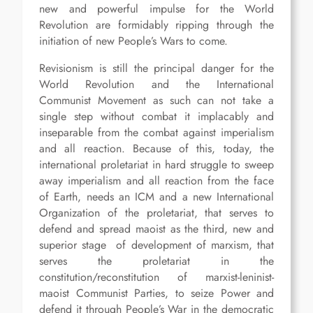
new and powerful impulse for the World
Revolution are formidably ripping through the
initiation of new People’s Wars to come.
Revisionism is still the principal danger for the
World Revolution and the International
Communist Movement as such can not take a
single step without combat it implacably and
inseparable from the combat against imperialism
and all reaction. Because of this, today, the
international proletariat in hard struggle to sweep
away imperialism and all reaction from the face
of Earth, needs an ICM and a new International
Organization of the proletariat, that serves to
defend and spread maoist as the third, new and
superior stage of development of marxism, that
serves the proletariat in the
constitution/reconstitution of marxist-leninist-
maoist Communist Parties, to seize Power and
defend it through People’s War in the democratic