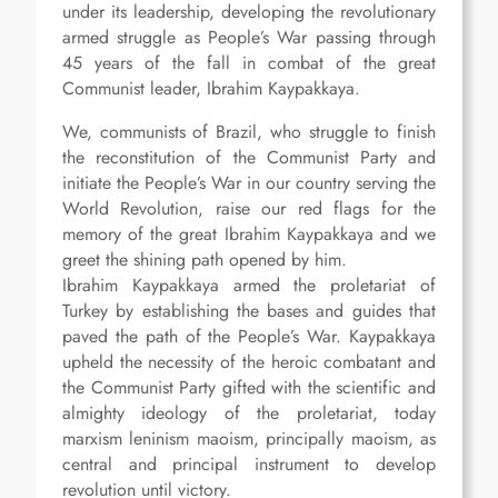
under its leadership, developing the revolutionary
armed struggle as People’s War passing through
45 years of the fall in combat of the great
Communist leader, Ibrahim Kaypakkaya.
We, communists of Brazil, who struggle to finish
the reconstitution of the Communist Party and
initiate the People’s War in our country serving the
World Revolution, raise our red flags for the
memory of the great Ibrahim Kaypakkaya and we
greet the shining path opened by him.
Ibrahim Kaypakkaya armed the proletariat of
Turkey by establishing the bases and guides that
paved the path of the People’s War. Kaypakkaya
upheld the necessity of the heroic combatant and
the Communist Party gifted with the scientific and
almighty ideology of the proletariat, today
marxism leninism maoism, principally maoism, as
central and principal instrument to develop
revolution until victory.