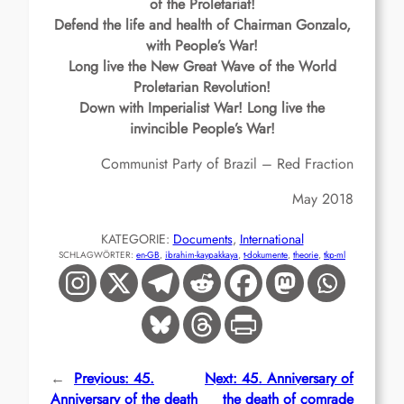
of the Proletariat!
Defend the life and health of Chairman Gonzalo,
with People’s War!
Long live the New Great Wave of the World
Proletarian Revolution!
Down with Imperialist War! Long live the
invincible People’s War!
Communist Party of Brazil – Red Fraction
May 2018
KATEGORIE:
Documents
, 
International
SCHLAGWÖRTER:
en-GB
, 
ibrahim-kaypakkaya
, 
t-dokumente
, 
theorie
, 
tkp-ml
←
Previous:
45.
Next:
45. Anniversary of
Anniversary of the death
the death of comrade