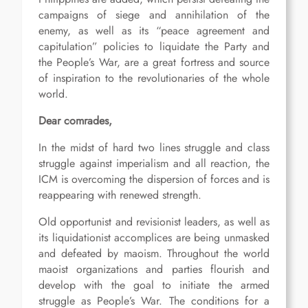
campaigns of siege and annihilation of the
enemy, as well as its “peace agreement and
capitulation” policies to liquidate the Party and
the People’s War, are a great fortress and source
of inspiration to the revolutionaries of the whole
world.
Dear comrades,
In the midst of hard two lines struggle and class
struggle against imperialism and all reaction, the
ICM is overcoming the dispersion of forces and is
reappearing with renewed strength.
Old opportunist and revisionist leaders, as well as
its liquidationist accomplices are being unmasked
and defeated by maoism. Throughout the world
maoist organizations and parties flourish and
develop with the goal to initiate the armed
struggle as People’s War. The conditions for a