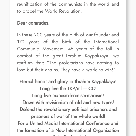
reunification of the communists in the world and
to propel the World Revolution.
Dear comrades,
In these 200 years of the birth of our founder and
170 years of the birth of the International
Communist Movement, 45 years of the fall in
combat of the great Ibrahim Kaypakkaya, we
reaffirm that: “The proletarians have nothing to
lose but their chains. They have a world to win!”
Eternal honor and glory to Ibrahim Kaypakkaya!
Long live the TKP/ml – CC!
Long live marxism-leninism-maoism!
Down with revisionism of old and new types!
Defend the revolutionary political prisoners and
prisoners of war of the whole world!
For a United Maoist International Conference and
the formation of a New International Organization