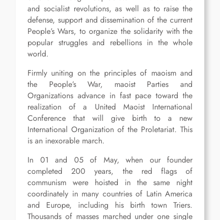
and socialist revolutions, as well as to raise the
defense, support and dissemination of the current
People’s Wars, to organize the solidarity with the
popular struggles and rebellions in the whole
world.
Firmly uniting on the principles of maoism and
the People’s War, maoist Parties and
Organizations advance in fast pace toward the
realization of a United Maoist International
Conference that will give birth to a new
International Organization of the Proletariat. This
is an inexorable march.
In 01 and 05 of May, when our founder
completed 200 years, the red flags of
communism were hoisted in the same night
coordinately in many countries of Latin America
and Europe, including his birth town Triers.
Thousands of masses marched under one single