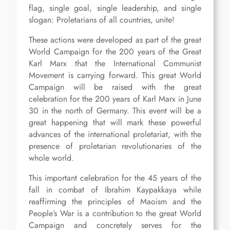
flag, single goal, single leadership, and single
slogan: Proletarians of all countries, unite!
These actions were developed as part of the great
World Campaign for the 200 years of the Great
Karl Marx that the International Communist
Movement is carrying forward. This great World
Campaign will be raised with the great
celebration for the 200 years of Karl Marx in June
30 in the north of Germany. This event will be a
great happening that will mark these powerful
advances of the international proletariat, with the
presence of proletarian revolutionaries of the
whole world.
This important celebration for the 45 years of the
fall in combat of Ibrahim Kaypakkaya while
reaffirming the principles of Maoism and the
People’s War is a contribution to the great World
Campaign and concretely serves for the