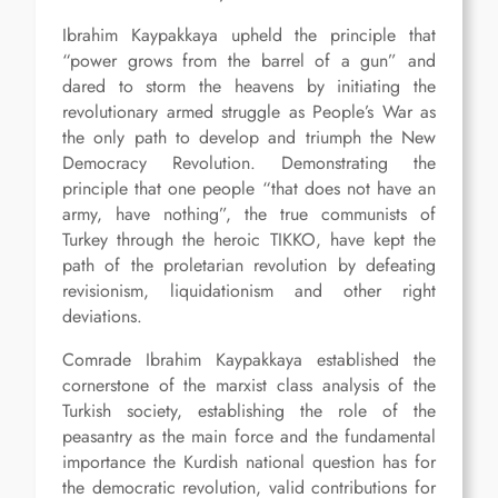
Ibrahim Kaypakkaya upheld the principle that
“power grows from the barrel of a gun” and
dared to storm the heavens by initiating the
revolutionary armed struggle as People’s War as
the only path to develop and triumph the New
Democracy Revolution. Demonstrating the
principle that one people “that does not have an
army, have nothing”, the true communists of
Turkey through the heroic TIKKO, have kept the
path of the proletarian revolution by defeating
revisionism, liquidationism and other right
deviations.
Comrade Ibrahim Kaypakkaya established the
cornerstone of the marxist class analysis of the
Turkish society, establishing the role of the
peasantry as the main force and the fundamental
importance the Kurdish national question has for
the democratic revolution, valid contributions for