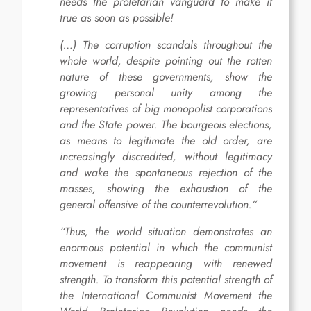
needs the proletarian vanguard to make it
true as soon as possible!
(…) The corruption scandals throughout the
whole world, despite pointing out the rotten
nature of these governments, show the
growing personal unity among the
representatives of big monopolist corporations
and the State power. The bourgeois elections,
as means to legitimate the old order, are
increasingly discredited, without legitimacy
and wake the spontaneous rejection of the
masses, showing the exhaustion of the
general offensive of the counterrevolution.”
“Thus, the world situation demonstrates an
enormous potential in which the communist
movement is reappearing with renewed
strength. To transform this potential strength of
the International Communist Movement the