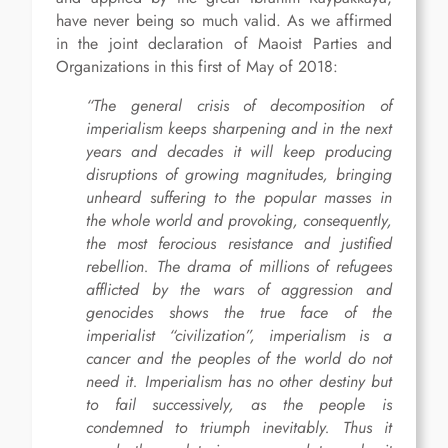
have never being so much valid. As we affirmed
in the joint declaration of Maoist Parties and
Organizations in this first of May of 2018:
“The general crisis of decomposition of
imperialism keeps sharpening and in the next
years and decades it will keep producing
disruptions of growing magnitudes, bringing
unheard suffering to the popular masses in
the whole world and provoking, consequently,
the most ferocious resistance and justified
rebellion. The drama of millions of refugees
afflicted by the wars of aggression and
genocides shows the true face of the
imperialist “civilization”, imperialism is a
cancer and the peoples of the world do not
need it. Imperialism has no other destiny but
to fail successively, as the people is
condemned to triumph inevitably. Thus it