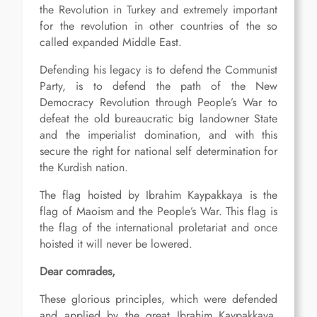
the Revolution in Turkey and extremely important
for the revolution in other countries of the so
called expanded Middle East.
Defending his legacy is to defend the Communist
Party, is to defend the path of the New
Democracy Revolution through People’s War to
defeat the old bureaucratic big landowner State
and the imperialist domination, and with this
secure the right for national self determination for
the Kurdish nation.
The flag hoisted by Ibrahim Kaypakkaya is the
flag of Maoism and the People’s War. This flag is
the flag of the international proletariat and once
hoisted it will never be lowered.
Dear comrades,
These glorious principles, which were defended
and applied by the great Ibrahim Kaypakkaya,