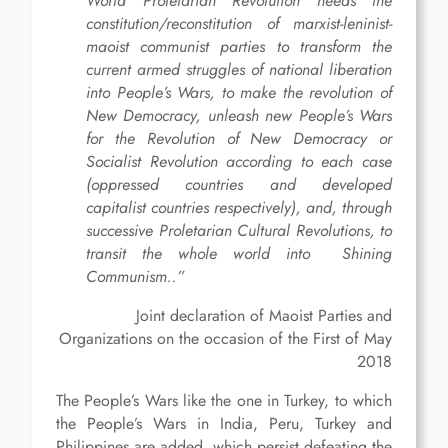
World Proletarian Revolution needs the
constitution/reconstitution of marxist-leninist-
maoist communist parties to transform the
current armed struggles of national liberation
into People’s Wars, to make the revolution of
New Democracy, unleash new People’s Wars
for the Revolution of New Democracy or
Socialist Revolution according to each case
(oppressed countries and developed
capitalist countries respectively), and, through
successive Proletarian Cultural Revolutions, to
transit the whole world into Shining
Communism..”
Joint declaration of Maoist Parties and
Organizations on the occasion of the First of May
2018
The People’s Wars like the one in Turkey, to which
the People’s Wars in India, Peru, Turkey and
Philippines are added, which persist defeating the