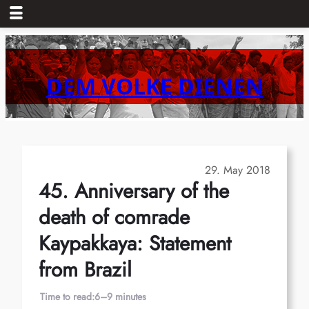
Skip
to
content
DEM VOLKE DIENEN
29. May 2018
45. Anniversary of the
death of comrade
Kaypakkaya: Statement
from Brazil
Time to read:
6–9 minutes