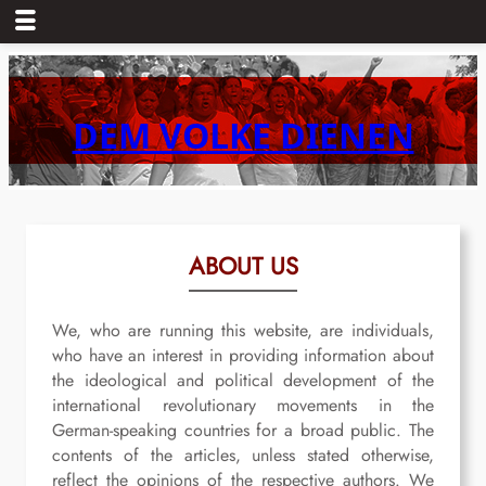
Skip
to
content
DEM VOLKE DIENEN
ABOUT US
We, who are running this website, are individuals,
who have an interest in providing information about
the ideological and political development of the
international revolutionary movements in the
German-speaking countries for a broad public. The
contents of the articles, unless stated otherwise,
reflect the opinions of the respective authors. We