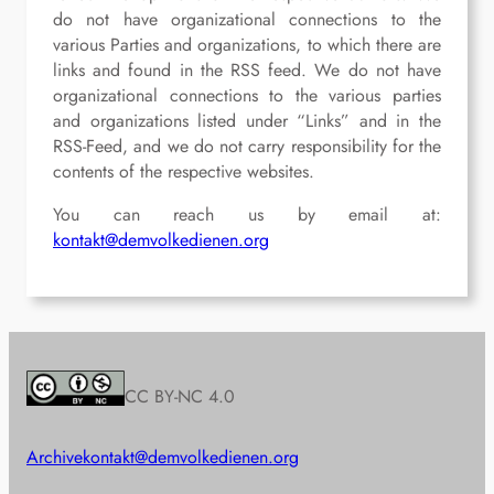
do not have organizational connections to the
various Parties and organizations, to which there are
links and found in the RSS feed. We do not have
organizational connections to the various parties
and organizations listed under “Links” and in the
RSS-Feed, and we do not carry responsibility for the
contents of the respective websites.
You can reach us by email at:
kontakt@demvolkedienen.org
CC BY-NC 4.0
Archive
kontakt@demvolkedienen.org