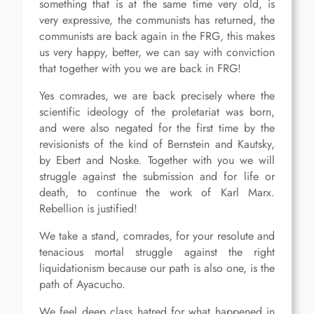
something that is at the same time very old, is
very expressive, the communists has returned, the
communists are back again in the FRG, this makes
us very happy, better, we can say with conviction
that together with you we are back in FRG!
Yes comrades, we are back precisely where the
scientific ideology of the proletariat was born,
and were also negated for the first time by the
revisionists of the kind of Bernstein and Kautsky,
by Ebert and Noske. Together with you we will
struggle against the submission and for life or
death, to continue the work of Karl Marx.
Rebellion is justified!
We take a stand, comrades, for your resolute and
tenacious mortal struggle against the right
liquidationism because our path is also one, is the
path of Ayacucho.
We feel deep class hatred for what happened in