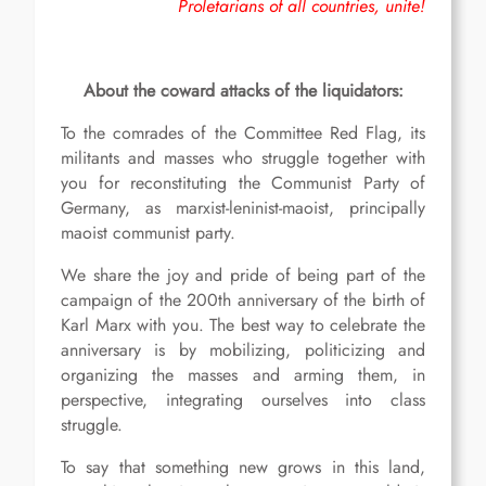
Proletarians of all countries, unite!
About the coward attacks of the liquidators:
To the comrades of the Committee Red Flag, its
militants and masses who struggle together with
you for reconstituting the Communist Party of
Germany, as marxist-leninist-maoist, principally
maoist communist party.
We share the joy and pride of being part of the
campaign of the 200th anniversary of the birth of
Karl Marx with you. The best way to celebrate the
anniversary is by mobilizing, politicizing and
organizing the masses and arming them, in
perspective, integrating ourselves into class
struggle.
To say that something new grows in this land,