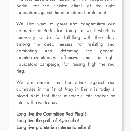
Berlin, for the sinister attack of the right
liquidators against the international proletariat.
We also want to greet and congratulate our
comrades in Berlin for doing the work which is
necessary to do, for fulfilling with their duty
among the deep masses, for resisting and
combating and defeating the general
counterrevolutionary offensive and the right
liquidators campaign, for raising high the red
flag.
We are certain that the attack against our
comrades in the 1st of May in Berlin is today a
blood debt that these miserable rats sooner or
later will have to pay.
Long live the Committee Red Flag!!
Long live the path of Ayacucho!!
Long live proletarian internationalism!!