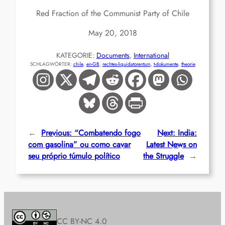
Red Fraction of the Communist Party of Chile
May 20, 2018
KATEGORIE:
Documents
, 
International
SCHLAGWÖRTER:
chile
, 
en-GB
, 
rechtes-liquidatorentum
, 
t-dokumente
, 
theorie
←
Previous:
“Combatendo fogo
Next:
India:
com gasolina” ou como cavar
Latest News on
seu próprio túmulo político
the Struggle
→
CC BY-NC 4.0