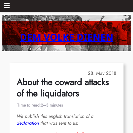
Skip
to
content
DEM VOLKE DIENEN
28. May 2018
About the coward attacks
of the liquidators
Time to read:
2–3 minutes
We publish this english translation of a
declaration
that was sent to us: