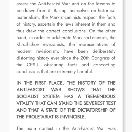
assess the Anti-Fascist War and on the lessons to
be drawn from it. Basing themselves on historical
materialism, the Marxist-Leninists respect the facts
of history, ascertain the laws inherent in them and
thus draw the correct conclusions. On the other
hand, in order to adulterate Marxism-Leninism, the
Khrushchov revisionists, the representatives of
modern revisionism, have been deliberately
distorting history ever since the 20th Congress of
the CPSU, obscuring facts and concocting
conclusions that are extremely harmful.
IN THE FIRST PLACE, THE HISTORY OF THE
ANTI-FASCIST WAR SHOWS THAT THE
SOCIALIST SYSTEM HAS A TREMENDOUS
VITALITY THAT CAN STAND THE SEVEREST TEST
AND THAT A STATE OF THE DICTATORSHIP OF
THE PROLETARIAT IS INVINCIBLE.
The main contest in the Anti-Fascist War was