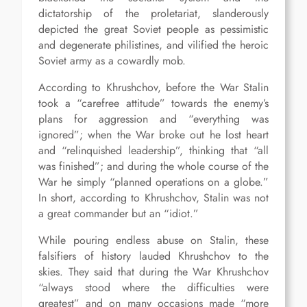
dictatorship of the proletariat, slanderously
depicted the great Soviet people as pessimistic
and degenerate philistines, and vilified the heroic
Soviet army as a cowardly mob.
According to Khrushchov, before the War Stalin
took a “carefree attitude” towards the enemy’s
plans for aggression and “everything was
ignored”; when the War broke out he lost heart
and “relinquished leadership”, thinking that “all
was finished”; and during the whole course of the
War he simply “planned operations on a globe.”
In short, according to Khrushchov, Stalin was not
a great commander but an “idiot.”
While pouring endless abuse on Stalin, these
falsifiers of history lauded Khrushchov to the
skies. They said that during the War Khrushchov
“always stood where the difficulties were
greatest” and on many occasions made “more