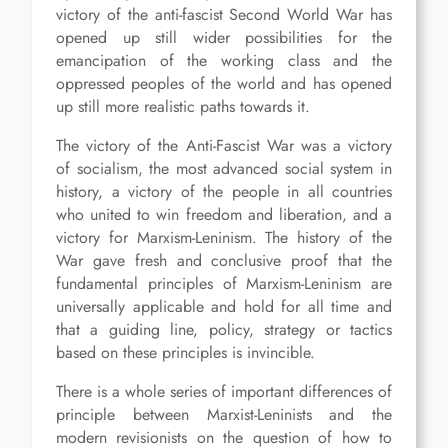
victory of the anti-fascist Second World War has
opened up still wider possibilities for the
emancipation of the working class and the
oppressed peoples of the world and has opened
up still more realistic paths towards it.
The victory of the Anti-Fascist War was a victory
of socialism, the most advanced social system in
history, a victory of the people in all countries
who united to win freedom and liberation, and a
victory for Marxism-Leninism. The history of the
War gave fresh and conclusive proof that the
fundamental principles of Marxism-Leninism are
universally applicable and hold for all time and
that a guiding line, policy, strategy or tactics
based on these principles is invincible.
There is a whole series of important differences of
principle between Marxist-Leninists and the
modern revisionists on the question of how to