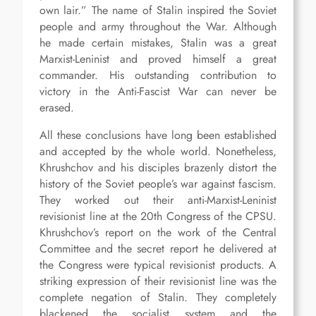
own lair.” The name of Stalin inspired the Soviet
people and army throughout the War. Although
he made certain mistakes, Stalin was a great
Marxist-Leninist and proved himself a great
commander. His outstanding contribution to
victory in the Anti-Fascist War can never be
erased.
All these conclusions have long been established
and accepted by the whole world. Nonetheless,
Khrushchov and his disciples brazenly distort the
history of the Soviet people’s war against fascism.
They worked out their anti-Marxist-Leninist
revisionist line at the 20th Congress of the CPSU.
Khrushchov’s report on the work of the Central
Committee and the secret report he delivered at
the Congress were typical revisionist products. A
striking expression of their revisionist line was the
complete negation of Stalin. They completely
blackened the socialist system and the