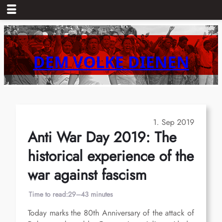
Skip
to
content
DEM VOLKE DIENEN
1. Sep 2019
Anti War Day 2019: The
historical experience of the
war against fascism
Time to read:
29–43 minutes
Today marks the 80th Anniversary of the attack of