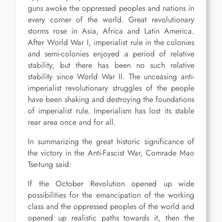
guns awoke the oppressed peoples and nations in
every corner of the world. Great revolutionary
storms rose in Asia, Africa and Latin America.
After World War I, imperialist rule in the colonies
and semi-colonies enjoyed a period of relative
stability, but there has been no such relative
stability since World War II. The unceasing anti-
imperialist revolutionary struggles of the people
have been shaking and destroying the foundations
of imperialist rule. Imperialism has lost its stable
rear area once and for all.
In summarizing the great historic significance of
the victory in the Anti-Fascist War, Comrade Mao
Tse-tung said:
If the October Revolution opened up wide
possibilities for the emancipation of the working
class and the oppressed peoples of the world and
opened up realistic paths towards it, then the