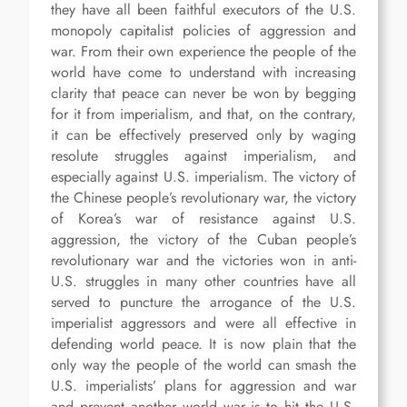
they have all been faithful executors of the U.S.
monopoly capitalist policies of aggression and
war. From their own experience the people of the
world have come to understand with increasing
clarity that peace can never be won by begging
for it from imperialism, and that, on the contrary,
it can be effectively preserved only by waging
resolute struggles against imperialism, and
especially against U.S. imperialism. The victory of
the Chinese people’s revolutionary war, the victory
of Korea’s war of resistance against U.S.
aggression, the victory of the Cuban people’s
revolutionary war and the victories won in anti-
U.S. struggles in many other countries have all
served to puncture the arrogance of the U.S.
imperialist aggressors and were all effective in
defending world peace. It is now plain that the
only way the people of the world can smash the
U.S. imperialists’ plans for aggression and war
and prevent another world war is to hit the U.S.