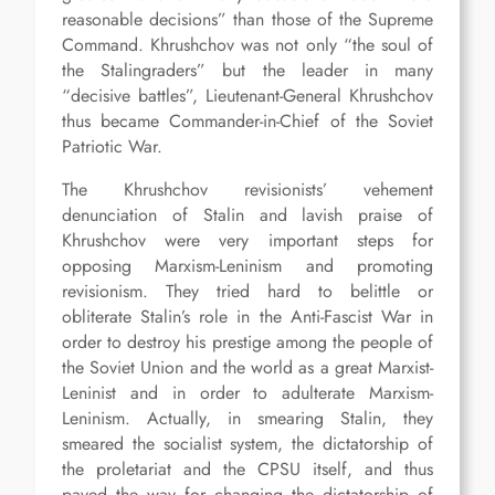
reasonable decisions” than those of the Supreme
Command. Khrushchov was not only “the soul of
the Stalingraders” but the leader in many
“decisive battles”, Lieutenant-General Khrushchov
thus became Commander-in-Chief of the Soviet
Patriotic War.
The Khrushchov revisionists’ vehement
denunciation of Stalin and lavish praise of
Khrushchov were very important steps for
opposing Marxism-Leninism and promoting
revisionism. They tried hard to belittle or
obliterate Stalin’s role in the Anti-Fascist War in
order to destroy his prestige among the people of
the Soviet Union and the world as a great Marxist-
Leninist and in order to adulterate Marxism-
Leninism. Actually, in smearing Stalin, they
smeared the socialist system, the dictatorship of
the proletariat and the CPSU itself, and thus
paved the way for changing the dictatorship of