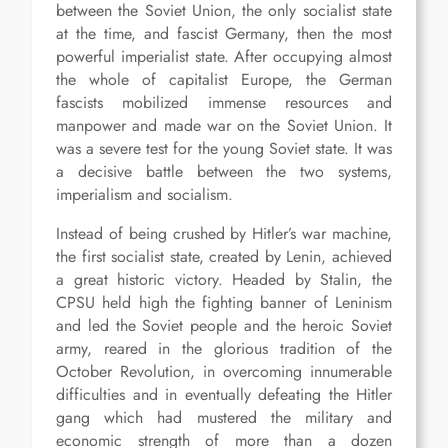
between the Soviet Union, the only socialist state
at the time, and fascist Germany, then the most
powerful imperialist state. After occupying almost
the whole of capitalist Europe, the German
fascists mobilized immense resources and
manpower and made war on the Soviet Union. It
was a severe test for the young Soviet state. It was
a decisive battle between the two systems,
imperialism and socialism.
Instead of being crushed by Hitler’s war machine,
the first socialist state, created by Lenin, achieved
a great historic victory. Headed by Stalin, the
CPSU held high the fighting banner of Leninism
and led the Soviet people and the heroic Soviet
army, reared in the glorious tradition of the
October Revolution, in overcoming innumerable
difficulties and in eventually defeating the Hitler
gang which had mustered the military and
economic strength of more than a dozen