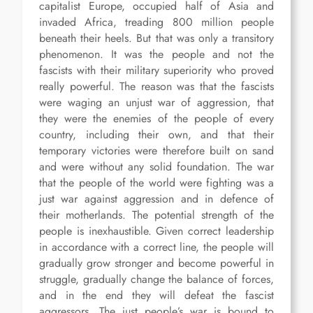
capitalist Europe, occupied half of Asia and
invaded Africa, treading 800 million people
beneath their heels. But that was only a transitory
phenomenon. It was the people and not the
fascists with their military superiority who proved
really powerful. The reason was that the fascists
were waging an unjust war of aggression, that
they were the enemies of the people of every
country, including their own, and that their
temporary victories were therefore built on sand
and were without any solid foundation. The war
that the people of the world were fighting was a
just war against aggression and in defence of
their motherlands. The potential strength of the
people is inexhaustible. Given correct leadership
in accordance with a correct line, the people will
gradually grow stronger and become powerful in
struggle, gradually change the balance of forces,
and in the end they will defeat the fascist
aggressors. The just people’s war is bound to