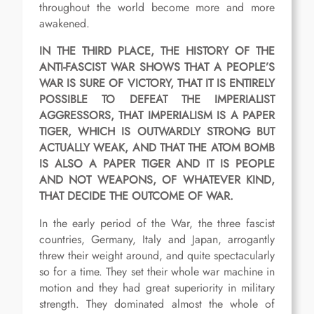
throughout the world become more and more
awakened.
IN THE THIRD PLACE, THE HISTORY OF THE
ANTI-FASCIST WAR SHOWS THAT A PEOPLE’S
WAR IS SURE OF VICTORY, THAT IT IS ENTIRELY
POSSIBLE TO DEFEAT THE IMPERIALIST
AGGRESSORS, THAT IMPERIALISM IS A PAPER
TIGER, WHICH IS OUTWARDLY STRONG BUT
ACTUALLY WEAK, AND THAT THE ATOM BOMB
IS ALSO A PAPER TIGER AND IT IS PEOPLE
AND NOT WEAPONS, OF WHATEVER KIND,
THAT DECIDE THE OUTCOME OF WAR.
In the early period of the War, the three fascist
countries, Germany, Italy and Japan, arrogantly
threw their weight around, and quite spectacularly
so for a time. They set their whole war machine in
motion and they had great superiority in military
strength. They dominated almost the whole of