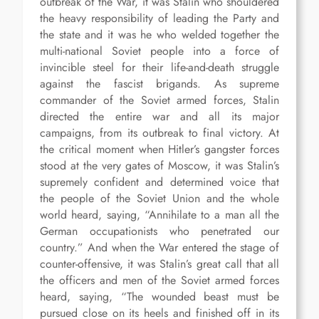
outbreak of the War, it was Stalin who shouldered
the heavy responsibility of leading the Party and
the state and it was he who welded together the
multi-national Soviet people into a force of
invincible steel for their life-and-death struggle
against the fascist brigands. As supreme
commander of the Soviet armed forces, Stalin
directed the entire war and all its major
campaigns, from its outbreak to final victory. At
the critical moment when Hitler’s gangster forces
stood at the very gates of Moscow, it was Stalin’s
supremely confident and determined voice that
the people of the Soviet Union and the whole
world heard, saying, “Annihilate to a man all the
German occupationists who penetrated our
country.” And when the War entered the stage of
counter-offensive, it was Stalin’s great call that all
the officers and men of the Soviet armed forces
heard, saying, “The wounded beast must be
pursued close on its heels and finished off in its