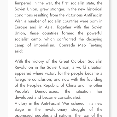
Tempered in the war, the first socialist state, the
Soviet Union, grew stronger. In the new historical
conditions resulting from the victorious AntiFascist
War, a number of socialist countries were born in
Europe and in Asia. Together with the Soviet
Union, these countries formed the powerful
socialist camp, which confronted the decaying
camp of imperialism. Comrade Mao Tse-tung
said:
With the victory of the Great October Socialist
Revolution in the Soviet Union, a world situation
appeared where victory for the people became a
foregone conclusion; and now with the founding
of the People’s Republic of China and the other
People’s Democracies, the situation has
developed and become consolidated.
Victory in the Anti-Fascist War ushered in a new
stage in the revolutionary struggle of the
oppressed peoples and nations. The roar of the