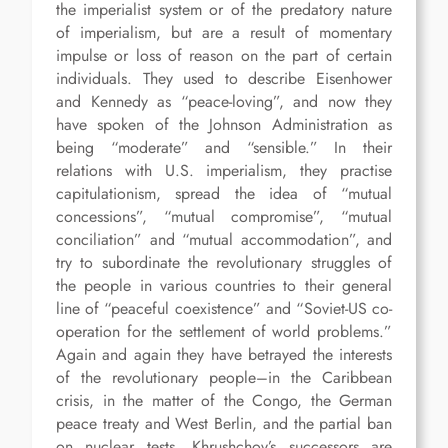
the imperialist system or of the predatory nature
of imperialism, but are a result of momentary
impulse or loss of reason on the part of certain
individuals. They used to describe Eisenhower
and Kennedy as “peace-loving”, and now they
have spoken of the Johnson Administration as
being “moderate” and “sensible.” In their
relations with U.S. imperialism, they practise
capitulationism, spread the idea of “mutual
concessions”, “mutual compromise”, “mutual
conciliation” and “mutual accommodation”, and
try to subordinate the revolutionary struggles of
the people in various countries to their general
line of “peaceful coexistence” and “Soviet-US co-
operation for the settlement of world problems.”
Again and again they have betrayed the interests
of the revolutionary people–in the Caribbean
crisis, in the matter of the Congo, the German
peace treaty and West Berlin, and the partial ban
on nuclear tests. Khrushchov’s successors are