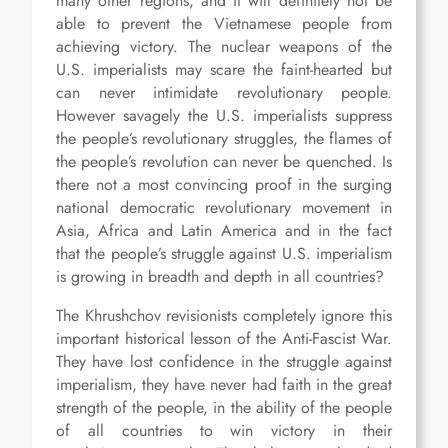
many other regions, and it will definitely not be
able to prevent the Vietnamese people from
achieving victory. The nuclear weapons of the
U.S. imperialists may scare the faint-hearted but
can never intimidate revolutionary people.
However savagely the U.S. imperialists suppress
the people’s revolutionary struggles, the flames of
the people’s revolution can never be quenched. Is
there not a most convincing proof in the surging
national democratic revolutionary movement in
Asia, Africa and Latin America and in the fact
that the people’s struggle against U.S. imperialism
is growing in breadth and depth in all countries?
The Khrushchov revisionists completely ignore this
important historical lesson of the Anti-Fascist War.
They have lost confidence in the struggle against
imperialism, they have never had faith in the great
strength of the people, in the ability of the people
of all countries to win victory in their