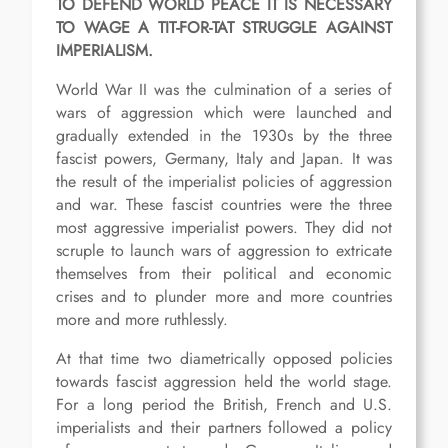
TO DEFEND WORLD PEACE IT IS NECESSARY
TO WAGE A TIT-FOR-TAT STRUGGLE AGAINST
IMPERIALISM.
World War II was the culmination of a series of
wars of aggression which were launched and
gradually extended in the 1930s by the three
fascist powers, Germany, Italy and Japan. It was
the result of the imperialist policies of aggression
and war. These fascist countries were the three
most aggressive imperialist powers. They did not
scruple to launch wars of aggression to extricate
themselves from their political and economic
crises and to plunder more and more countries
more and more ruthlessly.
At that time two diametrically opposed policies
towards fascist aggression held the world stage.
For a long period the British, French and U.S.
imperialists and their partners followed a policy