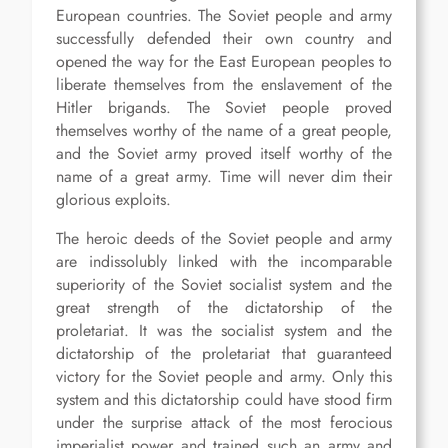
European countries. The Soviet people and army
successfully defended their own country and
opened the way for the East European peoples to
liberate themselves from the enslavement of the
Hitler brigands. The Soviet people proved
themselves worthy of the name of a great people,
and the Soviet army proved itself worthy of the
name of a great army. Time will never dim their
glorious exploits.
The heroic deeds of the Soviet people and army
are indissolubly linked with the incomparable
superiority of the Soviet socialist system and the
great strength of the dictatorship of the
proletariat. It was the socialist system and the
dictatorship of the proletariat that guaranteed
victory for the Soviet people and army. Only this
system and this dictatorship could have stood firm
under the surprise attack of the most ferocious
imperialist power and trained such an army and