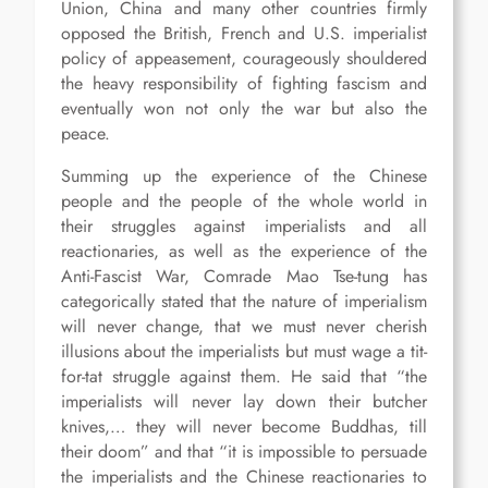
Union, China and many other countries firmly
opposed the British, French and U.S. imperialist
policy of appeasement, courageously shouldered
the heavy responsibility of fighting fascism and
eventually won not only the war but also the
peace.
Summing up the experience of the Chinese
people and the people of the whole world in
their struggles against imperialists and all
reactionaries, as well as the experience of the
Anti-Fascist War, Comrade Mao Tse-tung has
categorically stated that the nature of imperialism
will never change, that we must never cherish
illusions about the imperialists but must wage a tit-
for-tat struggle against them. He said that “the
imperialists will never lay down their butcher
knives,… they will never become Buddhas, till
their doom” and that “it is impossible to persuade
the imperialists and the Chinese reactionaries to