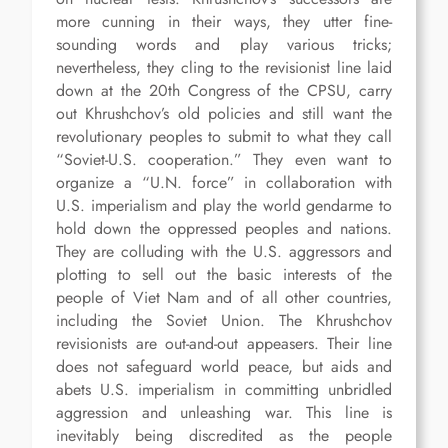
more cunning in their ways, they utter fine-
sounding words and play various tricks;
nevertheless, they cling to the revisionist line laid
down at the 20th Congress of the CPSU, carry
out Khrushchov’s old policies and still want the
revolutionary peoples to submit to what they call
“Soviet-U.S. cooperation.” They even want to
organize a “U.N. force” in collaboration with
U.S. imperialism and play the world gendarme to
hold down the oppressed peoples and nations.
They are colluding with the U.S. aggressors and
plotting to sell out the basic interests of the
people of Viet Nam and of all other countries,
including the Soviet Union. The Khrushchov
revisionists are out-and-out appeasers. Their line
does not safeguard world peace, but aids and
abets U.S. imperialism in committing unbridled
aggression and unleashing war. This line is
inevitably being discredited as the people