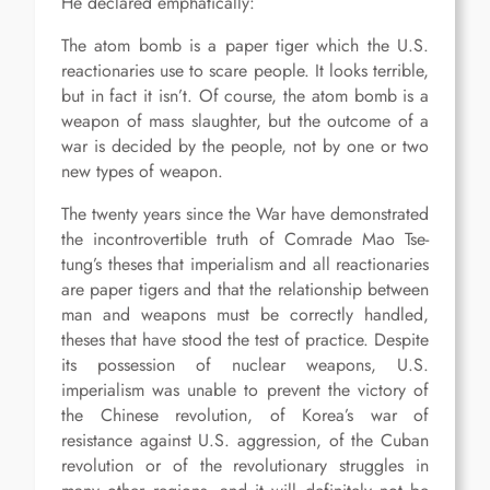
He declared emphatically:
The atom bomb is a paper tiger which the U.S.
reactionaries use to scare people. It looks terrible,
but in fact it isn’t. Of course, the atom bomb is a
weapon of mass slaughter, but the outcome of a
war is decided by the people, not by one or two
new types of weapon.
The twenty years since the War have demonstrated
the incontrovertible truth of Comrade Mao Tse-
tung’s theses that imperialism and all reactionaries
are paper tigers and that the relationship between
man and weapons must be correctly handled,
theses that have stood the test of practice. Despite
its possession of nuclear weapons, U.S.
imperialism was unable to prevent the victory of
the Chinese revolution, of Korea’s war of
resistance against U.S. aggression, of the Cuban
revolution or of the revolutionary struggles in