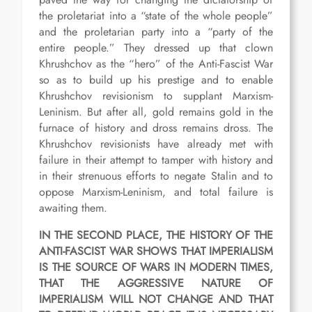
the proletariat into a “state of the whole people”
and the proletarian party into a “party of the
entire people.” They dressed up that clown
Khrushchov as the “hero” of the Anti-Fascist War
so as to build up his prestige and to enable
Khrushchov revisionism to supplant Marxism-
Leninism. But after all, gold remains gold in the
furnace of history and dross remains dross. The
Khrushchov revisionists have already met with
failure in their attempt to tamper with history and
in their strenuous efforts to negate Stalin and to
oppose Marxism-Leninism, and total failure is
awaiting them.
IN THE SECOND PLACE, THE HISTORY OF THE
ANTI-FASCIST WAR SHOWS THAT IMPERIALISM
IS THE SOURCE OF WARS IN MODERN TIMES,
THAT THE AGGRESSIVE NATURE OF
IMPERIALISM WILL NOT CHANGE AND THAT