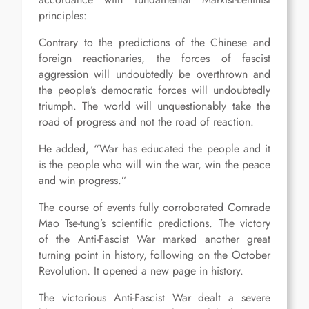
principles:
Contrary to the predictions of the Chinese and
foreign reactionaries, the forces of fascist
aggression will undoubtedly be overthrown and
the people’s democratic forces will undoubtedly
triumph. The world will unquestionably take the
road of progress and not the road of reaction.
He added, “War has educated the people and it
is the people who will win the war, win the peace
and win progress.”
The course of events fully corroborated Comrade
Mao Tse-tung’s scientific predictions. The victory
of the Anti-Fascist War marked another great
turning point in history, following on the October
Revolution. It opened a new page in history.
The victorious Anti-Fascist War dealt a severe