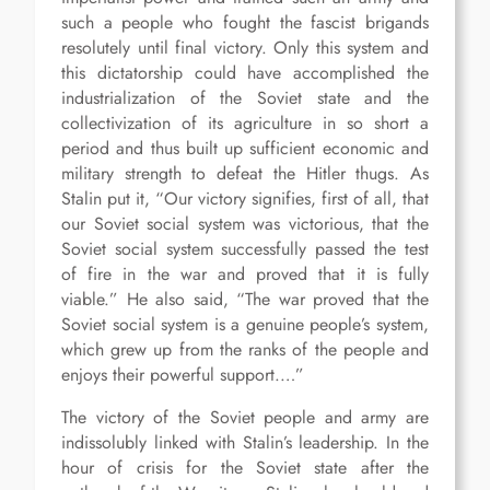
such a people who fought the fascist brigands
resolutely until final victory. Only this system and
this dictatorship could have accomplished the
industrialization of the Soviet state and the
collectivization of its agriculture in so short a
period and thus built up sufficient economic and
military strength to defeat the Hitler thugs. As
Stalin put it, “Our victory signifies, first of all, that
our Soviet social system was victorious, that the
Soviet social system successfully passed the test
of fire in the war and proved that it is fully
viable.” He also said, “The war proved that the
Soviet social system is a genuine people’s system,
which grew up from the ranks of the people and
enjoys their powerful support.…”
The victory of the Soviet people and army are
indissolubly linked with Stalin’s leadership. In the
hour of crisis for the Soviet state after the