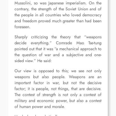
Mussolini, so was Japanese imperialism. On the
contrary, the strength of the Soviet Union and of
the people in all countries who loved democracy
and freedom proved much greater than had been
foreseen.
Sharply criticizing the theory that “weapons
decide everything.” Comrade Mao Tse-tung
pointed out that it was “a mechanical approach to
the question of war and a subjective and one-
sided view.” He said:
Our view is opposed to this; we see not only
weapons but also people. Weapons are an
important factor in war, but not the decisive
factor; it is people, not things, that are decisive.
The contest of strength is not only a contest of
military and economic power, but also a contest
of human power and morale.