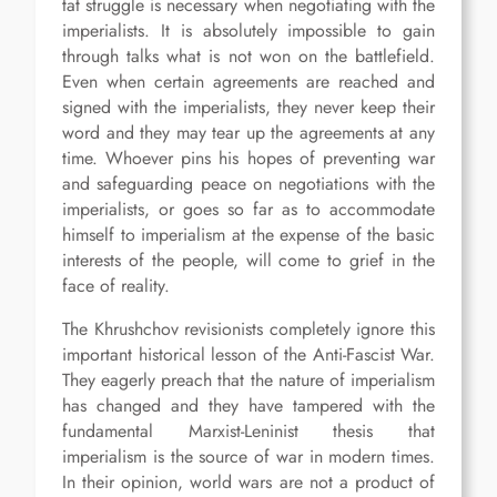
tat struggle is necessary when negotiating with the
imperialists. It is absolutely impossible to gain
through talks what is not won on the battlefield.
Even when certain agreements are reached and
signed with the imperialists, they never keep their
word and they may tear up the agreements at any
time. Whoever pins his hopes of preventing war
and safeguarding peace on negotiations with the
imperialists, or goes so far as to accommodate
himself to imperialism at the expense of the basic
interests of the people, will come to grief in the
face of reality.
The Khrushchov revisionists completely ignore this
important historical lesson of the Anti-Fascist War.
They eagerly preach that the nature of imperialism
has changed and they have tampered with the
fundamental Marxist-Leninist thesis that
imperialism is the source of war in modern times.
In their opinion, world wars are not a product of