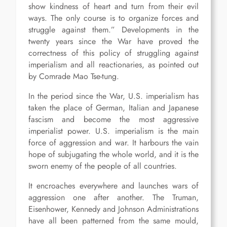
show kindness of heart and turn from their evil
ways. The only course is to organize forces and
struggle against them.” Developments in the
twenty years since the War have proved the
correctness of this policy of struggling against
imperialism and all reactionaries, as pointed out
by Comrade Mao Tse-tung.
In the period since the War, U.S. imperialism has
taken the place of German, Italian and Japanese
fascism and become the most aggressive
imperialist power. U.S. imperialism is the main
force of aggression and war. It harbours the vain
hope of subjugating the whole world, and it is the
sworn enemy of the people of all countries.
It encroaches everywhere and launches wars of
aggression one after another. The Truman,
Eisenhower, Kennedy and Johnson Administrations
have all been patterned from the same mould,