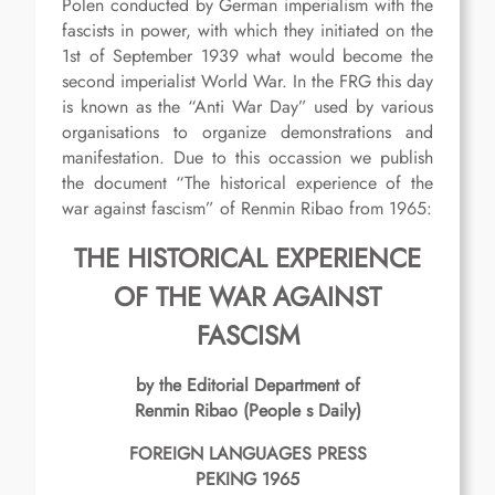
Polen conducted by German imperialism with the
fascists in power, with which they initiated on the
1st of September 1939 what would become the
second imperialist World War. In the FRG this day
is known as the “Anti War Day” used by various
organisations to organize demonstrations and
manifestation. Due to this occassion we publish
the document “The historical experience of the
war against fascism” of Renmin Ribao from 1965:
THE HISTORICAL
EXPERIENCE
OF THE WAR
AGAINST
FASCISM
by the Editorial Department of
Renmin Ribao (People s Daily)
FOREIGN LANGUAGES PRESS
PEKING 1965