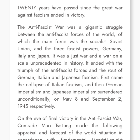
TWENTY years have passed since the great war
against fascism ended in victory.
The Anti-Fascist War was a gigantic struggle
between the anti-fascist forces of the world, of
which the main force was the socialist Soviet
Union, and the three fascist powers, Germany,
Italy and Japan. It was a just war and a war on a
scale unprecedented in history. It ended with the
triumph of the anti-fascist forces and the rout of
German, Italian and Japanese fascism. First came
the collapse of Italian fascism, and then German
imperialism and Japanese imperialism surrendered
unconditionally, on May 8 and September 2,
1945 respectively.
On the eve of final victory in the Anti-Fascist War,
Comrade Mao Tse-tung made the following
appraisal and forecast of the world situation in
accordance with fundamental Marxist-Leninist