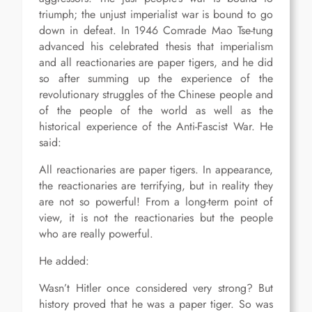
triumph; the unjust imperialist war is bound to go
down in defeat. In 1946 Comrade Mao Tse-tung
advanced his celebrated thesis that imperialism
and all reactionaries are paper tigers, and he did
so after summing up the experience of the
revolutionary struggles of the Chinese people and
of the people of the world as well as the
historical experience of the Anti-Fascist War. He
said:
All reactionaries are paper tigers. In appearance,
the reactionaries are terrifying, but in reality they
are not so powerful! From a long-term point of
view, it is not the reactionaries but the people
who are really powerful.
He added:
Wasn’t Hitler once considered very strong? But
history proved that he was a paper tiger. So was