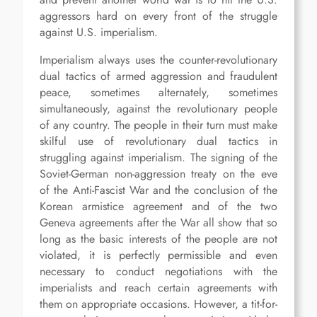
aggressors hard on every front of the struggle
against U.S. imperialism.
Imperialism always uses the counter-revolutionary
dual tactics of armed aggression and fraudulent
peace, sometimes alternately, sometimes
simultaneously, against the revolutionary people
of any country. The people in their turn must make
skilful use of revolutionary dual tactics in
struggling against imperialism. The signing of the
Soviet-German non-aggression treaty on the eve
of the Anti-Fascist War and the conclusion of the
Korean armistice agreement and of the two
Geneva agreements after the War all show that so
long as the basic interests of the people are not
violated, it is perfectly permissible and even
necessary to conduct negotiations with the
imperialists and reach certain agreements with
them on appropriate occasions. However, a tit-for-