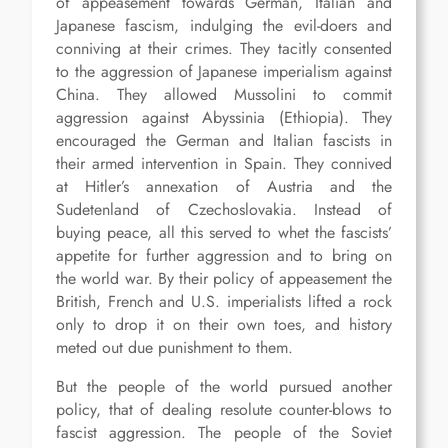
of appeasement towards German, Italian and
Japanese fascism, indulging the evil-doers and
conniving at their crimes. They tacitly consented
to the aggression of Japanese imperialism against
China. They allowed Mussolini to commit
aggression against Abyssinia (Ethiopia). They
encouraged the German and Italian fascists in
their armed intervention in Spain. They connived
at Hitler’s annexation of Austria and the
Sudetenland of Czechoslovakia. Instead of
buying peace, all this served to whet the fascists’
appetite for further aggression and to bring on
the world war. By their policy of appeasement the
British, French and U.S. imperialists lifted a rock
only to drop it on their own toes, and history
meted out due punishment to them.
But the people of the world pursued another
policy, that of dealing resolute counter-blows to
fascist aggression. The people of the Soviet