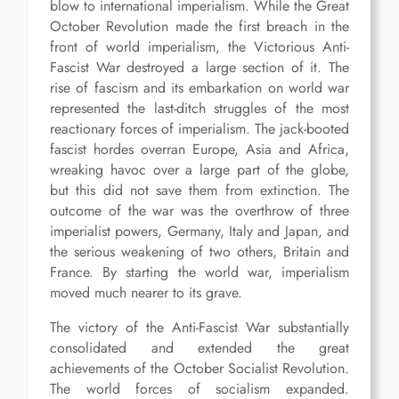
blow to international imperialism. While the Great
October Revolution made the first breach in the
front of world imperialism, the Victorious Anti-
Fascist War destroyed a large section of it. The
rise of fascism and its embarkation on world war
represented the last-ditch struggles of the most
reactionary forces of imperialism. The jack-booted
fascist hordes overran Europe, Asia and Africa,
wreaking havoc over a large part of the globe,
but this did not save them from extinction. The
outcome of the war was the overthrow of three
imperialist powers, Germany, Italy and Japan, and
the serious weakening of two others, Britain and
France. By starting the world war, imperialism
moved much nearer to its grave.
The victory of the Anti-Fascist War substantially
consolidated and extended the great
achievements of the October Socialist Revolution.
The world forces of socialism expanded.