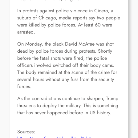
In protests against police violence in Cicero, a
suburb of Chicago, media reports say two people
were killed by police forces. At least 60 were
arrested.
On Monday, the black David McAtee was shot
dead by police forces during protests. Shortly
before the fatal shots were fired, the police
officers involved switched off their body cams.
The body remained at the scene of the crime for
several hours without any fuss from the security
forces.
As the contradictions continue to sharpen, Trump
threatens to deploy the military. This is something
that has never happened before in US history.
Sources: