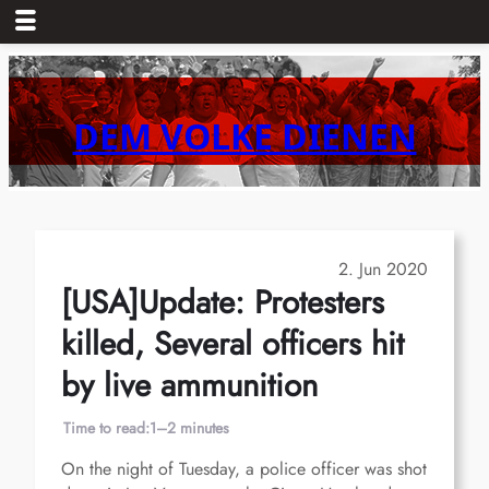
Skip
to
content
DEM VOLKE DIENEN
2. Jun 2020
[USA]Update: Protesters
killed, Several officers hit
by live ammunition
Time to read:
1–2 minutes
On the night of Tuesday, a police officer was shot