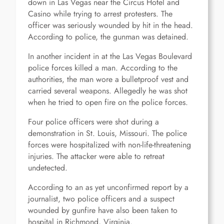
down in Las Vegas near the Circus Hotel and
Casino while trying to arrest protesters. The
officer was seriously wounded by hit in the head.
According to police, the gunman was detained.
In another incident in at the Las Vegas Boulevard
police forces killed a man. According to the
authorities, the man wore a bulletproof vest and
carried several weapons. Allegedly he was shot
when he tried to open fire on the police forces.
Four police officers were shot during a
demonstration in St. Louis, Missouri. The police
forces were hospitalized with non-life-threatening
injuries. The attacker were able to retreat
undetected.
According to an as yet unconfirmed report by a
journalist, two police officers and a suspect
wounded by gunfire have also been taken to
hospital in Richmond, Virginia.