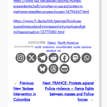
https://www.faz.net/aktuell/politik/trumps-
praesidentschaft/unruhen-in-usa-polizisten-in-
mehreren-staedten-angeschossen-16796267.html
https://www.fr.de/politik/george-floyd-usa-
ausnahmezustand-minneapolis-trump-kuendigt-
militaereinsatz-zr-13777080.html
KATEGORIE:
News
, 
North America
SCHLAGWÖRTER:
en-GB
, 
imperialism
, 
it-is-right-to-rebel
, 
murder
, 
rassismus
, 
resistance
, 
usa
←
Previous:
Next:
FRANCE: Protests agianst
New Yankee-
Police violence – fierce fights
Intervention in
between masses and Police
Colomibia
forces
→