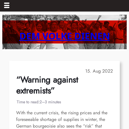
Skip
to
content
DEM VOLKE DIENEN
15. Aug 2022
“Warning against
extremists”
Time to read:
2–3 minutes
With the current crisis, the rising prices and the
foreseeable shortage of supplies in winter, the
German bourgeoisie also sees the “risk” that