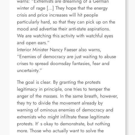
warns: “Extremists are dreaming of a German
winter of rage […] They hope that the energy
crisis and price increases will hit people
particularly hard, so that they can pick up on the
mood and advertise their anti-state aspirations.
We are watching this activity with watchful eyes
and open ears.”
Interior Minister Nancy Faeser also warns,
“Enemies of democracy are just waiting to abuse
crises to spread doomsday fantasies, fear and
uncertainty.”
The goal is clear. By granting the protests
legitimacy in principle, one tries to temper the
anger of the masses. In the same breath, however,
they try to divide the movement already by
warning of ominous enemies of democracy and
extremists who might infiltrate these legitimate
protests. It’ s okay to demonstrate, but nothing
more. Those who actually want to solve the