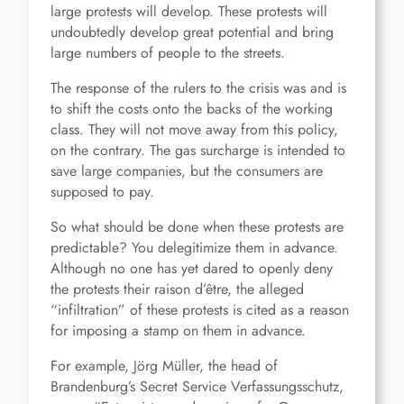
large protests will develop. These protests will
undoubtedly develop great potential and bring
large numbers of people to the streets.
The response of the rulers to the crisis was and is
to shift the costs onto the backs of the working
class. They will not move away from this policy,
on the contrary. The gas surcharge is intended to
save large companies, but the consumers are
supposed to pay.
So what should be done when these protests are
predictable? You delegitimize them in advance.
Although no one has yet dared to openly deny
the protests their raison d’être, the alleged
“infiltration” of these protests is cited as a reason
for imposing a stamp on them in advance.
For example, Jörg Müller, the head of
Brandenburg’s Secret Service Verfassungsschutz,