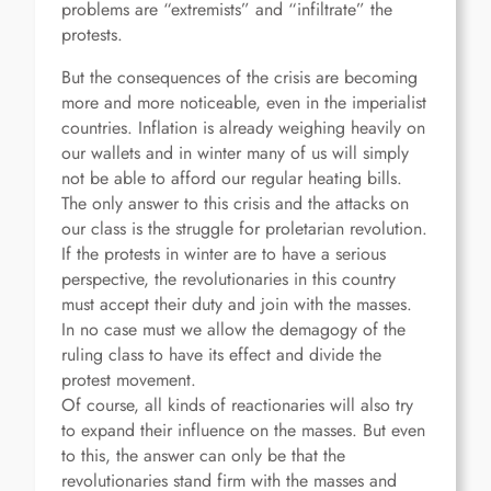
problems are “extremists” and “infiltrate” the
protests.
But the consequences of the crisis are becoming
more and more noticeable, even in the imperialist
countries. Inflation is already weighing heavily on
our wallets and in winter many of us will simply
not be able to afford our regular heating bills.
The only answer to this crisis and the attacks on
our class is the struggle for proletarian revolution.
If the protests in winter are to have a serious
perspective, the revolutionaries in this country
must accept their duty and join with the masses.
In no case must we allow the demagogy of the
ruling class to have its effect and divide the
protest movement.
Of course, all kinds of reactionaries will also try
to expand their influence on the masses. But even
to this, the answer can only be that the
revolutionaries stand firm with the masses and