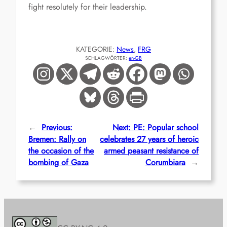
fight resolutely for their leadership.
KATEGORIE:
News
, 
FRG
SCHLAGWÖRTER:
en-GB
←
Previous:
Next:
PE: Popular school
Bremen: Rally on
celebrates 27 years of heroic
the occasion of the
armed peasant resistance of
bombing of Gaza
Corumbiara
→