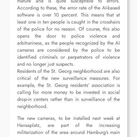
mature and is quite susceptible to errors.
According to these, the error rate of the AI-based
software is over 10 percent. This means that at
least one in ten people is caught in the crosshairs
of the police for no reason. Of course, this also
opens the door to police violence and
arbitrariness, as the people recognized by the AI
cameras are considered by the police to be
identified criminals or perpetrators of violence
and no longer just suspects.
Residents of the St. Georg neighborhood are also
critical of the new surveillance measures. For
example, the St. Georg residents’ association is
calling for more money to be invested in social
drop-in centers rather than in surveillance of the
neighborhood.
The new cameras, to be installed next week at
Hansaplatz, are part of the increasing
militarization of the area around Hamburg’s main