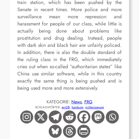
train station, which has been pushed by the
Senate in recent times. More police and more
surveillance mean more repression and
harassment for people of our class, while little is
actually being done about problems like
prostitution and drug dealing. Instead, people
with dark skin and black hair are unfairly policed.
In addition, there is also the double standard of
the ruling class in the FRG, which immediately
cries out when so-called “authoritarian states” like
China use similar software, while in this country
exactly the same thing is being pushed and is
being used more and more extensively.
KATEGORIE:
News
, 
FRG
SCHLAGWÖRTER:
en-GB
, 
hamburg
, 
militarisierung