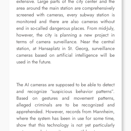
extensive. Large parts of the city center and the
area around the main station are comprehensively
screened with cameras, every subway station is
monitored and there are also cameras without
end in so-called dangerous places. From mid-July,
however, the city is planning a new project in
terms of camera surveillance. Near the central
station, at Hansaplatz in St. Georg, surveillance
cameras based on artificial intelligence will be
used in the future.
The AI cameras are supposed to be able to detect
and recognize “suspicious behavior patterns”.
Based on gestures and movement patterns,
alleged criminals are to be recognized and
apprehended. However, records from Mannheim,
where the system has been in use for some time,
show that this technology is not yet particularly