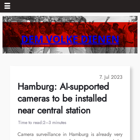
Skip
to
content
DEM VOLKE DIENEN
7. Jul 2023
Hamburg: AI-supported
cameras to be installed
near central station
Time to read:
2–3 minutes
Camera surveillance in Hamburg is already very