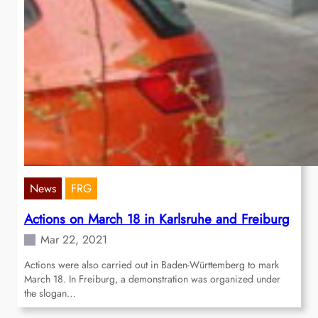
News
FRG
Actions on March 18 in Karlsruhe and Freiburg
Mar 22, 2021
Actions were also carried out in Baden-Württemberg to mark
March 18. In Freiburg, a demonstration was organized under
the slogan…