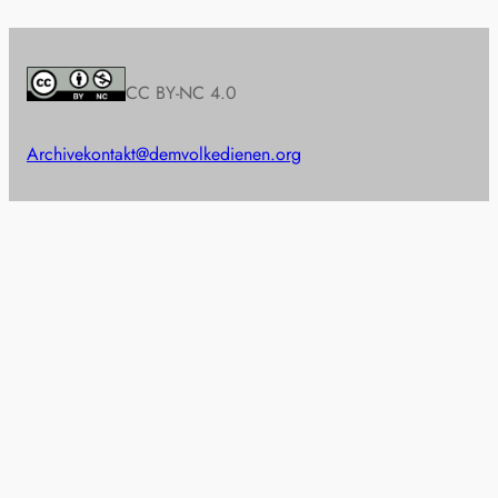
CC BY-NC 4.0
Archive
kontakt@demvolkedienen.org