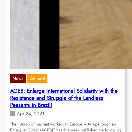
News
General
AGEB: Enlarge International Solidarity with the
Resistance and Struggle of the Landless
Peasants in Brazil!
Apr 24, 2021
The “Union of migrant workers in Europe – Avrupa Göçmen
Emekçiler Birliği (AGEB)” has this week published the following