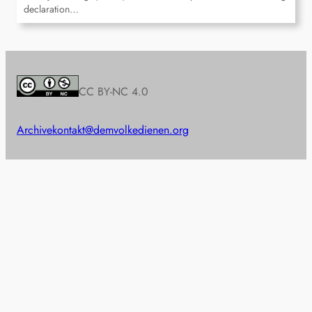
declaration…
CC BY-NC 4.0
Archive
kontakt@demvolkedienen.org