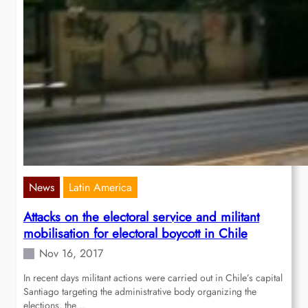
News
Latin America
Attacks on the electoral service and militant
mobilisation for electoral boycott in Chile
Nov 16, 2017
In recent days militant actions were carried out in Chile’s capital
Santiago targeting the administrative body organizing the
elections, the…