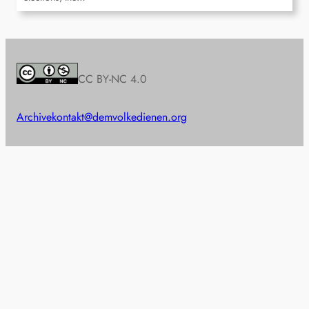
CC BY-NC 4.0
Archive
kontakt@demvolkedienen.org