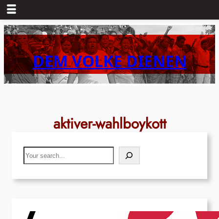
Skip
to
content
DEM VOLKE DIENEN
aktiver-wahlboykott
Search