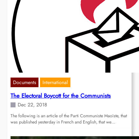
Documents
International
The Electoral Boycott for the Communists
Dec 22, 2018
The following is an article of the Parti Communiste Maoïste, that
was published yesterday in French and English, that we…