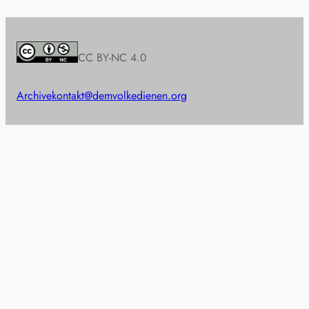
CC BY-NC 4.0
Archive
kontakt@demvolkedienen.org