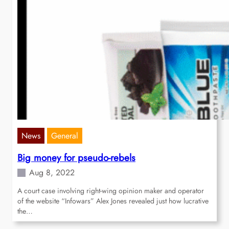
News
General
Big money for pseudo-rebels
Aug 8, 2022
A court case involving right-wing opinion maker and operator
of the website “Infowars” Alex Jones revealed just how lucrative
the…