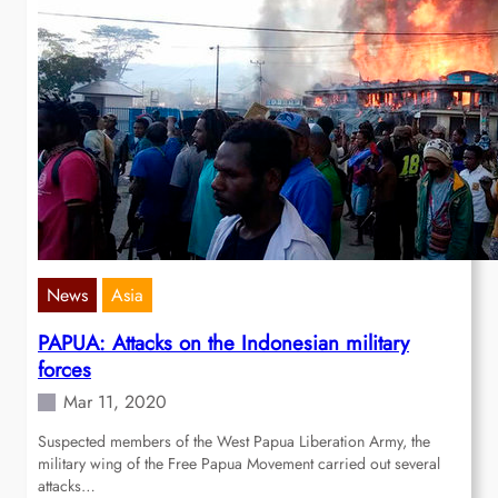
News
Asia
PAPUA: Attacks on the Indonesian military
forces
Mar 11, 2020
Suspected members of the West Papua Liberation Army, the
military wing of the Free Papua Movement carried out several
attacks…