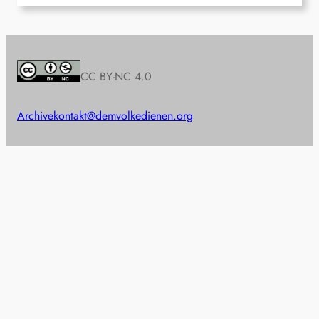
CC BY-NC 4.0
Archive
kontakt@demvolkedienen.org