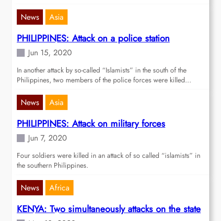
News
Asia
PHILIPPINES: Attack on a police station
Jun 15, 2020
In another attack by so-called “Islamists” in the south of the
Philippines, two members of the police forces were killed…
News
Asia
PHILIPPINES: Attack on military forces
Jun 7, 2020
Four soldiers were killed in an attack of so called “islamists” in
the southern Philippines.
News
Africa
KENYA: Two simultaneously attacks on the state