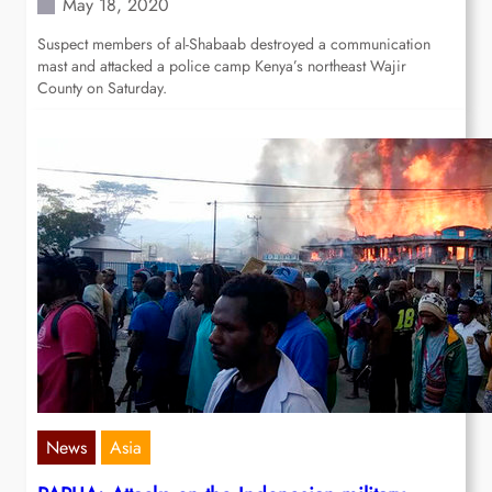
May 18, 2020
Suspect members of al-Shabaab destroyed a communication
mast and attacked a police camp Kenya’s northeast Wajir
County on Saturday.
News
Asia