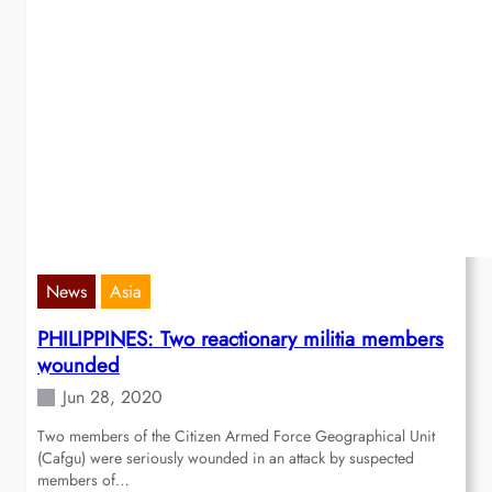
News
Asia
PHILIPPINES: Two reactionary militia members
wounded
Jun 28, 2020
Two members of the Citizen Armed Force Geographical Unit
(Cafgu) were seriously wounded in an attack by suspected
members of…