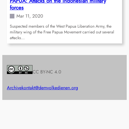
PAPUA: Attacks on the Indonesian military
forces
Mar 11, 2020
Suspected members of the West Papua Liberation Army, the
military wing of the Free Papua Movement carried out several
attacks…
CC BY-NC 4.0
Archive
kontakt@demvolkedienen.org