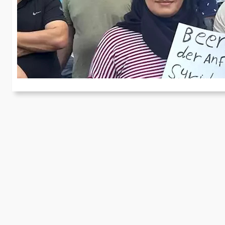
r
In
re