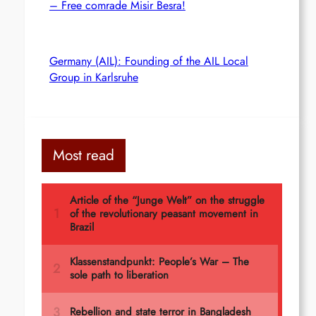
– Free comrade Misir Besra!
Germany (AIL): Founding of the AIL Local
Group in Karlsruhe
Most read