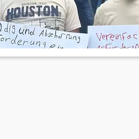
ights against the foreigners authority
Aug 17, 2023
 Herne, a smaller city in the Ruhr region, there have been protests b
fugees in front of the local…