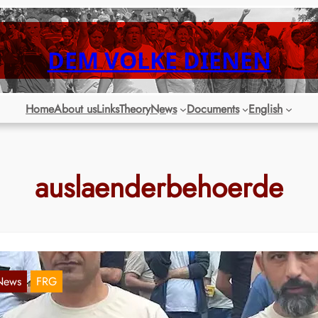
DEM VOLKE DIENEN
Home
About us
Links
Theory
News
Documents
English
auslaenderbehoerde
News
FRG
RW: Refugees demonstrate in Herne for the