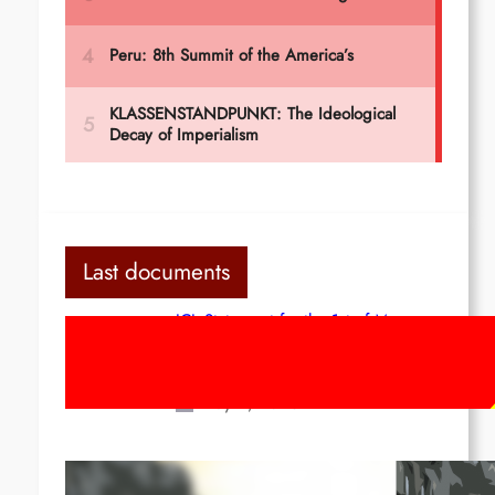
Last documents
ICL Statement for the 1st of May:
Marxist-Leninist-Maoists of all
countries, unite!
May 2, 2026
Red League: To the streets for the