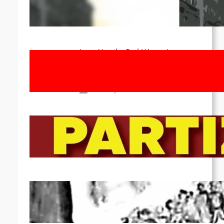
1st of May!
Apr 14, 2026
Long Live the Red Women’s
Movement! To the Streets on 8th of
March!
Feb 16, 2026
To the Streets for the Luxemburg-
Liebknecht-Lenin-March in 2026!
Dec 20, 2025
Pre-publication of Class-Position
#22*
Dec 7, 2025