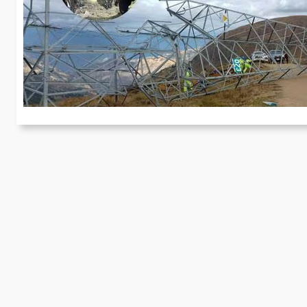
m
Fo
se