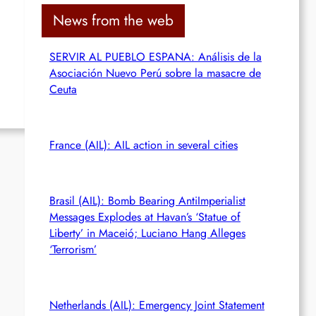
c
News from the web
h
SERVIR AL PUEBLO ESPANA: Análisis de la
Asociación Nuevo Perú sobre la masacre de
Ceuta
France (AIL): AIL action in several cities
Brasil (AIL): Bomb Bearing AntiImperialist
Messages Explodes at Havan’s ‘Statue of
Liberty’ in Maceió; Luciano Hang Alleges
‘Terrorism’
Netherlands (AIL): Emergency Joint Statement