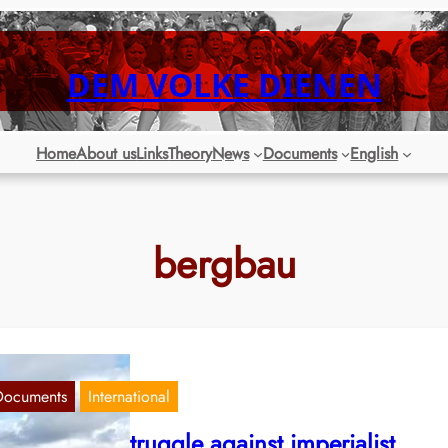
DEM VOLKE DIENEN
Home
About us
Links
Theory
News
Documents
English
bergbau
Documents
International
eru: Armed struggle against imperialist