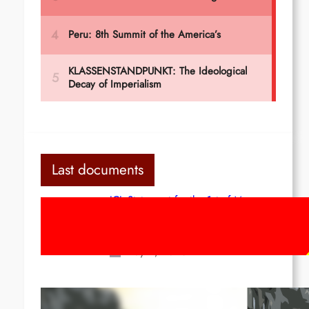
Last documents
ICL Statement for the 1st of May:
Marxist-Leninist-Maoists of all
countries, unite!
May 2, 2026
Red League: To the streets for the