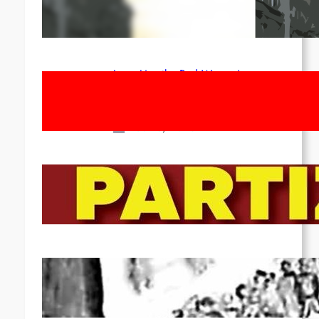
1st of May!
Apr 14, 2026
Long Live the Red Women’s
Movement! To the Streets on 8th of
March!
Feb 16, 2026
To the Streets for the Luxemburg-
Liebknecht-Lenin-March in 2026!
Dec 20, 2025
Pre-publication of Class-Position
#22*
Dec 7, 2025