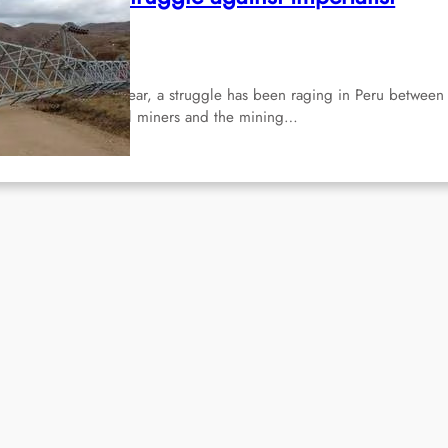
ining
Apr 16, 2024
r more than half a year, a struggle has been raging in Peru between
lf-employed artisanal miners and the mining…