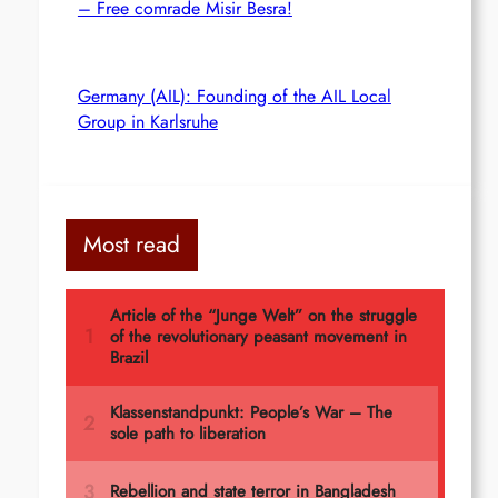
– Free comrade Misir Besra!
Germany (AIL): Founding of the AIL Local
Group in Karlsruhe
Most read