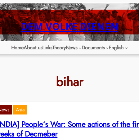
DEM VOLKE DIENEN
Home
About us
Links
Theory
News
Documents
English
bihar
News
Asia
INDIA] People´s War: Some actions of the fir
eeks of Decmeber