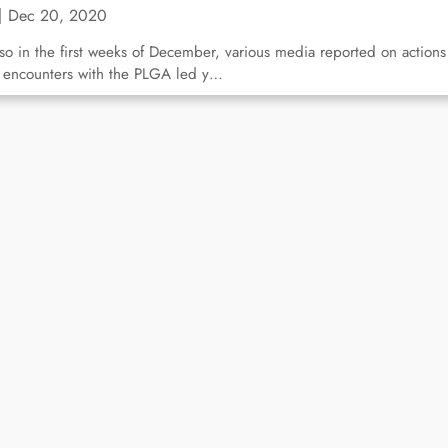
Dec 20, 2020
so in the first weeks of December, various media reported on actions
 encounters with the PLGA led y…