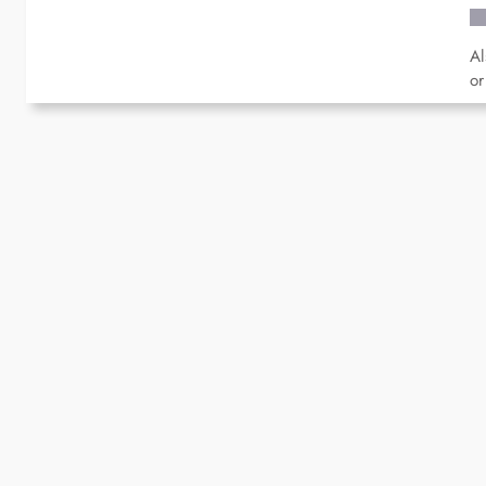
Al
or