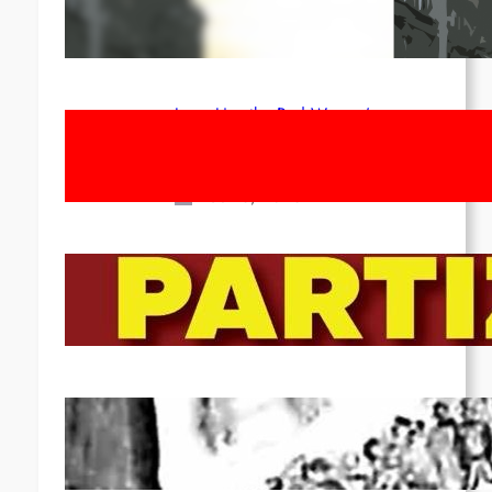
1st of May!
Apr 14, 2026
Long Live the Red Women’s
Movement! To the Streets on 8th of
March!
Feb 16, 2026
To the Streets for the Luxemburg-
Liebknecht-Lenin-March in 2026!
Dec 20, 2025
Pre-publication of Class-Position
#22*
Dec 7, 2025