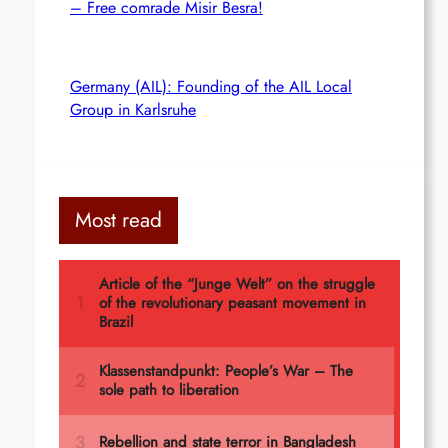
– Free comrade Misir Besra!
Germany (AIL): Founding of the AIL Local
Group in Karlsruhe
Most read