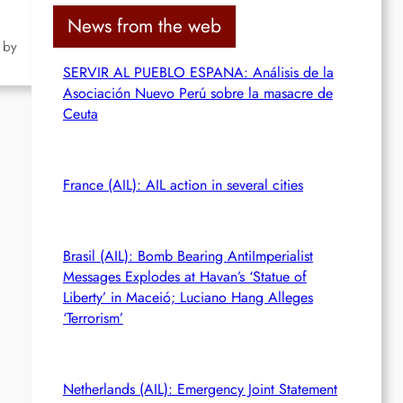
c
News from the web
h
 by
SERVIR AL PUEBLO ESPANA: Análisis de la
Asociación Nuevo Perú sobre la masacre de
Ceuta
France (AIL): AIL action in several cities
Brasil (AIL): Bomb Bearing AntiImperialist
Messages Explodes at Havan’s ‘Statue of
Liberty’ in Maceió; Luciano Hang Alleges
‘Terrorism’
Netherlands (AIL): Emergency Joint Statement