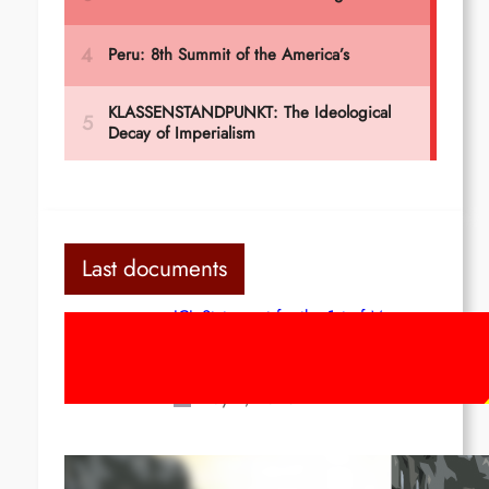
Last documents
ICL Statement for the 1st of May:
Marxist-Leninist-Maoists of all
countries, unite!
May 2, 2026
Red League: To the streets for the