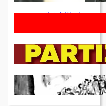
Long Live the Red Women’s
Movement! To the Streets on 8th of
March!
Feb 16, 2026
To the Streets for the Luxemburg-
Liebknecht-Lenin-March in 2026!
Dec 20, 2025
Pre-publication of Class-Position
#22*
Dec 7, 2025