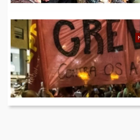
N
In
th