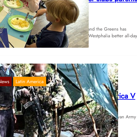
n the back
Mar 21, 2024
e green-black state government of the CDU and the Greens has
omised parents and children in North Rhine-Westphalia better all-d
News
Latin America
verview of the struggles in Latin America V
Sep 8, 2020
 September 2nd Special Forces of the reactionary Paraguayan Army
tacked a camp of the Ejército del Pueblo Paraguayo (EPP),…