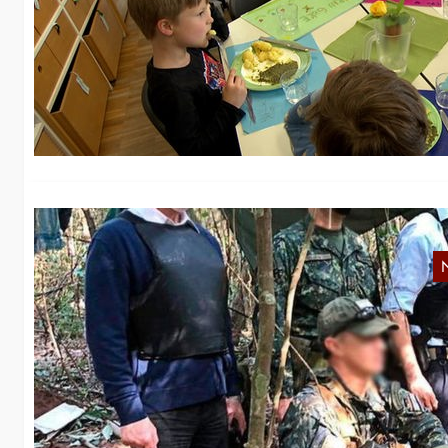
i
Th
pr
O
On
at