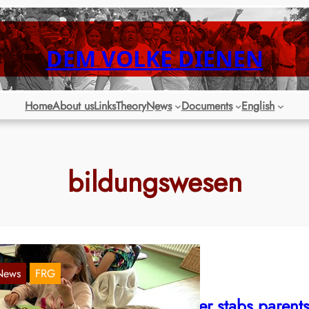
DEM VOLKE DIENEN
Home
About us
Links
Theory
News
Documents
English
bildungswesen
News
FRG
RW: Education Minister Feller stabs parent