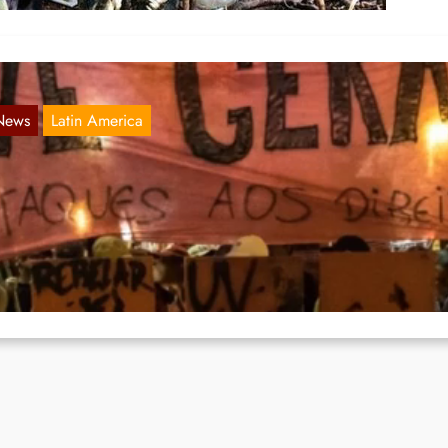
News
Latin America
ational Education Strike in Brasil on May 1
May 21, 2019
 a tremendous wave of mass protests tens of thousands of people wen
e streets in Brasil again past…