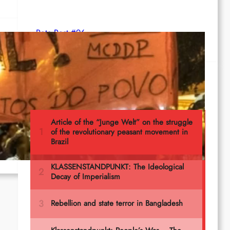
Rote Post #96
5
Most read
t to