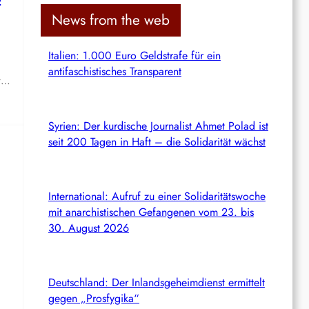
c
News from the web
h
Italien: 1.000 Euro Geldstrafe für ein
antifaschistisches Transparent
ay…
Syrien: Der kurdische Journalist Ahmet Polad ist
seit 200 Tagen in Haft – die Solidarität wächst
International: Aufruf zu einer Solidaritätswoche
mit anarchistischen Gefangenen vom 23. bis
30. August 2026
Deutschland: Der Inlandsgeheimdienst ermittelt
gegen „Prosfygika“