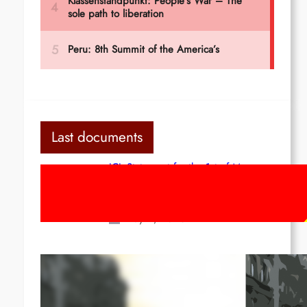
Last documents
ICL Statement for the 1st of May:
Marxist-Leninist-Maoists of all
countries, unite!
May 2, 2026
Red League: To the streets for the
1st of May!
Apr 14, 2026