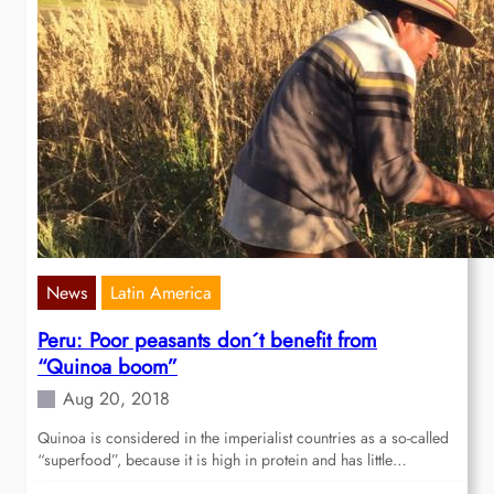
News
Latin America
Peru: Poor peasants don´t benefit from
“Quinoa boom”
Aug 20, 2018
Quinoa is considered in the imperialist countries as a so-called
“superfood”, because it is high in protein and has little…