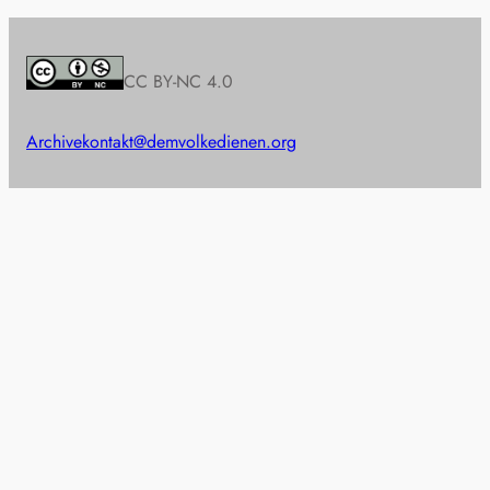
CC BY-NC 4.0
Archive
kontakt@demvolkedienen.org