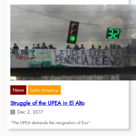
News
Latin America
Struggle of the UPEA in El Alto
Dec 2, 2017
“The UPEA demands the resignation of Evo”