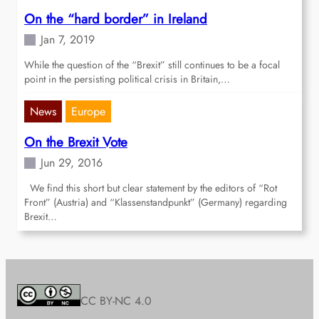
On the “hard border” in Ireland
Jan 7, 2019
While the question of the “Brexit” still continues to be a focal
point in the persisting political crisis in Britain,…
News
Europe
On the Brexit Vote
Jun 29, 2016
We find this short but clear statement by the editors of “Rot
Front” (Austria) and “Klassenstandpunkt” (Germany) regarding
Brexit…
CC BY-NC 4.0