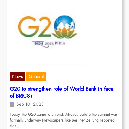
News
General
G20 to strengthen role of World Bank in face
of BRICS+
Sep 10, 2023
Today, the G20 came to an end. Already before the summit was
formally underway Newspapers like Berliner Zeitung reported,
that…