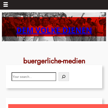
Skip
to
content
DEM VOLKE DIENEN
buergerliche-medien
Search