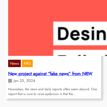
News
FRG
New project against “fake news” from NRW
Jan 25, 2024
Nowadays, the news and daily reports often seem absurd. One
report that is sure to raise eyebrows is that the…