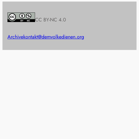
CC BY-NC 4.0
Archive
kontakt@demvolkedienen.org