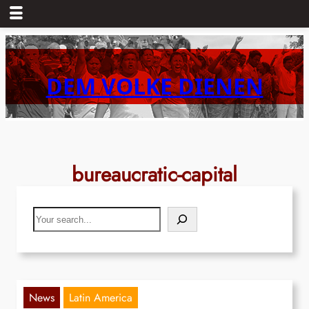
Skip
to
content
DEM VOLKE DIENEN
bureaucratic-capital
Search
News
Latin America