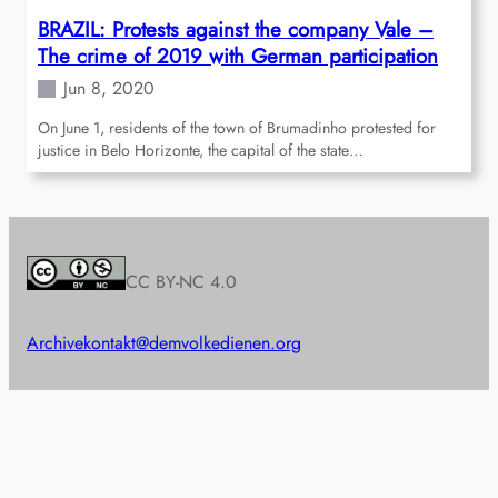
BRAZIL: Protests against the company Vale –
The crime of 2019 with German participation
Jun 8, 2020
On June 1, residents of the town of Brumadinho protested for
justice in Belo Horizonte, the capital of the state…
CC BY-NC 4.0
Archive
kontakt@demvolkedienen.org