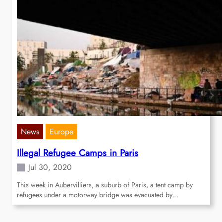
News
Europe
Illegal Refugee Camps in Paris
Jul 30, 2020
This week in Aubervilliers, a suburb of Paris, a tent camp by
refugees under a motorway bridge was evacuated by…