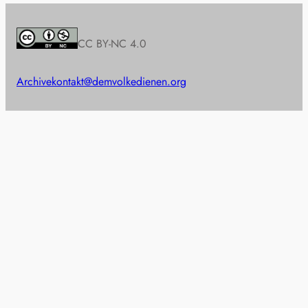
CC BY-NC 4.0
Archive
kontakt@demvolkedienen.org