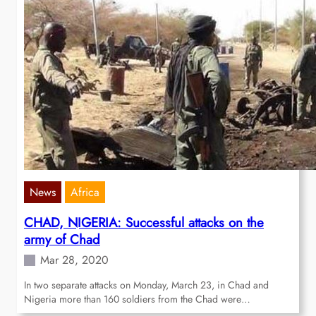
News
Africa
CHAD, NIGERIA: Successful attacks on the
army of Chad
Mar 28, 2020
In two separate attacks on Monday, March 23, in Chad and
Nigeria more than 160 soldiers from the Chad were…