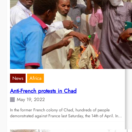
News
Africa
Anti-French protests in Chad
May 19, 2022
In the former French colony of Chad, hundreds of people
demonstrated against France last Saturday, the 14th of April. In…