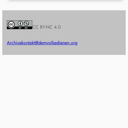
CC BY-NC 4.0
Archive
kontakt@demvolkedienen.org