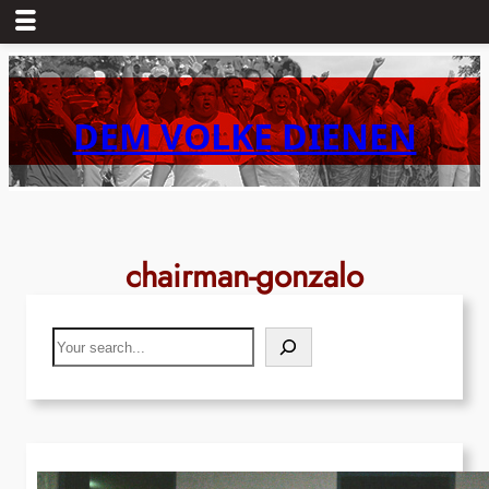
Skip
to
content
DEM VOLKE DIENEN
chairman-gonzalo
Search