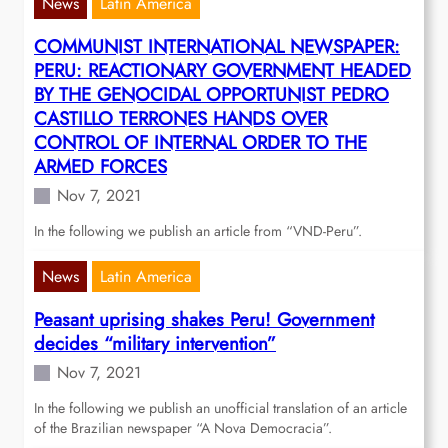
News
Latin America
COMMUNIST INTERNATIONAL NEWSPAPER:
PERU: REACTIONARY GOVERNMENT HEADED
BY THE GENOCIDAL OPPORTUNIST PEDRO
CASTILLO TERRONES HANDS OVER
CONTROL OF INTERNAL ORDER TO THE
ARMED FORCES
Nov 7, 2021
In the following we publish an article from “VND-Peru”.
News
Latin America
Peasant uprising shakes Peru! Government
decides “military intervention”
Nov 7, 2021
In the following we publish an unofficial translation of an article
of the Brazilian newspaper “A Nova Democracia”.