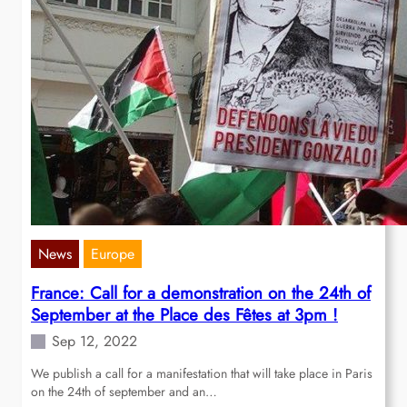
News
Europe
France: Call for a demonstration on the 24th of
September at the Place des Fêtes at 3pm !
Sep 12, 2022
We publish a call for a manifestation that will take place in Paris
on the 24th of september and an…