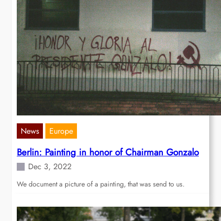
News
Europe
Berlin: Painting in honor of Chairman Gonzalo
Dec 3, 2022
We document a picture of a painting, that was send to us.