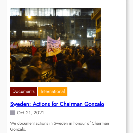
Documents
International
Sweden: Actions for Chairman Gonzalo
Oct 21, 2021
We document actions in Sweden in honour of Chairman
Gonzalo.