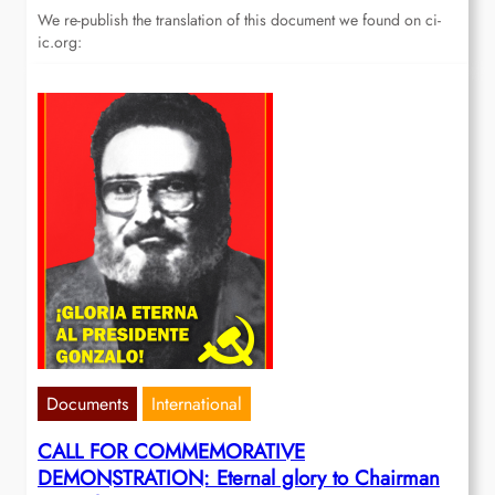
We re-publish the translation of this document we found on ci-
ic.org:
Documents
International
CALL FOR COMMEMORATIVE
DEMONSTRATION: Eternal glory to Chairman