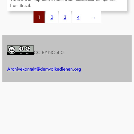
from Brazil.
1
2
3
4
→
CC BY-NC 4.0
Archive
kontakt@demvolkedienen.org