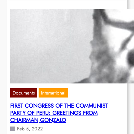
Documents
International
FIRST CONGRESS OF THE COMMUNIST
PARTY OF PERU: GREETINGS FROM
CHAIRMAN GONZALO
Feb 5, 2022