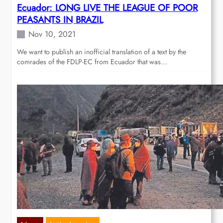
Ecuador: LONG LIVE THE LEAGUE OF POOR
PEASANTS IN BRAZIL
Nov 10, 2021
We want to publish an inofficial translation of a text by the
comrades of the FDLP-EC from Ecuador that was…