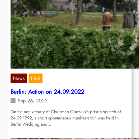
News
FRG
Berlin: Action on 24.09.2022
Sep 26, 2022
On the anniversary of Chairman Gonzalo’s prison speech of
24.09.1992, a short spontaneous manifestation was held in
Berlin Wedding and…