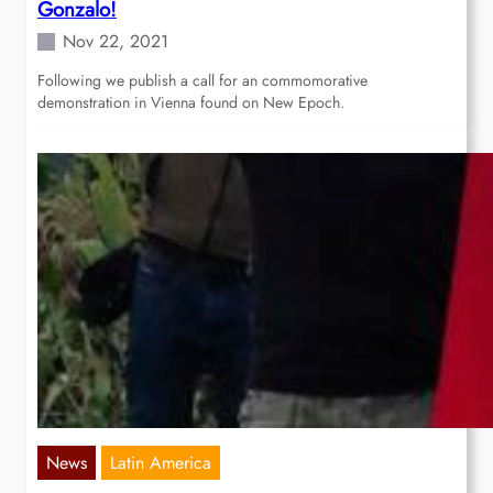
Gonzalo!
Nov 22, 2021
Following we publish a call for an commomorative
demonstration in Vienna found on New Epoch.
News
Latin America