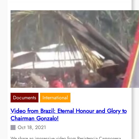
Documents
International
Video from Brazil: Eternal Honour and Glory to
Chairman Gonzalo!
Oct 18, 2021
We share an impressive video from Resistencia Camponesa