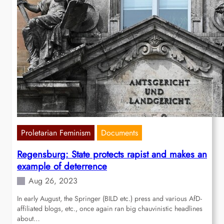
Proletarian Feminism
Documents
Regensburg: State protects rapist and makes an
example of deterrence
Aug 26, 2023
In early August, the Springer (BILD etc.) press and various AfD-
affiliated blogs, etc., once again ran big chauvinistic headlines
about…