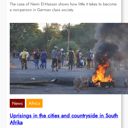
The case of Nemi El-Hassan shows how little it takes to become
a non-person in German class society.
News
Africa
Uprisings in the cities and countryside in South
Afrika