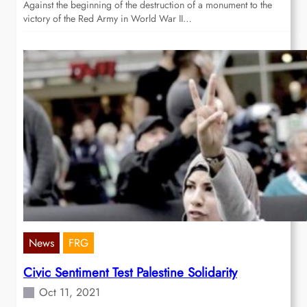
Against the beginning of the destruction of a monument to the
victory of the Red Army in World War II…
News
FRG
Civic Sentiment Test Palestine Solidarity
Oct 11, 2021