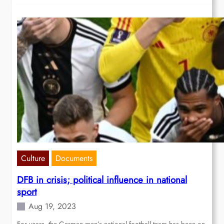
Culture
Documents
DFB in crisis; political influence in national
sport
Aug 19, 2023