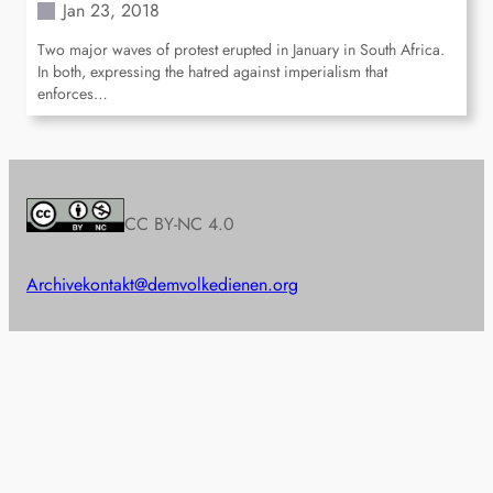
Jan 23, 2018
Two major waves of protest erupted in January in South Africa.
In both, expressing the hatred against imperialism that
enforces…
CC BY-NC 4.0
Archive
kontakt@demvolkedienen.org