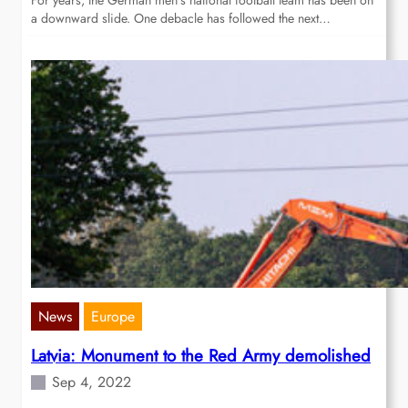
For years, the German men’s national football team has been on
a downward slide. One debacle has followed the next…
News
Europe
Latvia: Monument to the Red Army demolished
Sep 4, 2022