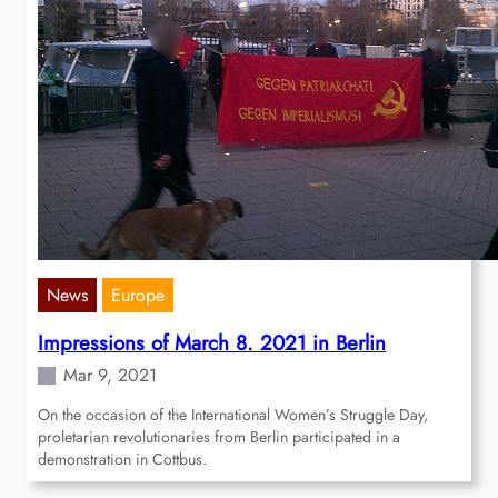
News
Europe
Impressions of March 8. 2021 in Berlin
Mar 9, 2021
On the occasion of the International Women’s Struggle Day,
proletarian revolutionaries from Berlin participated in a
demonstration in Cottbus.