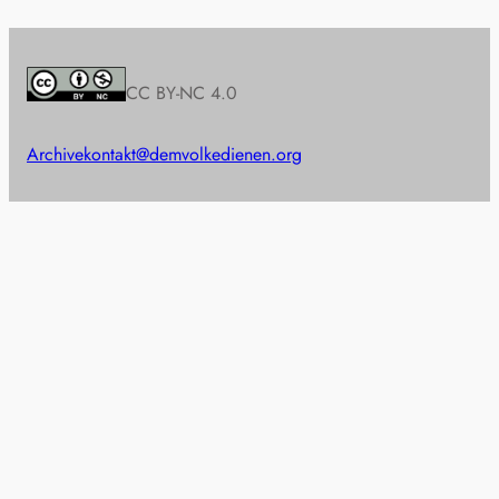
CC BY-NC 4.0
Archive
kontakt@demvolkedienen.org