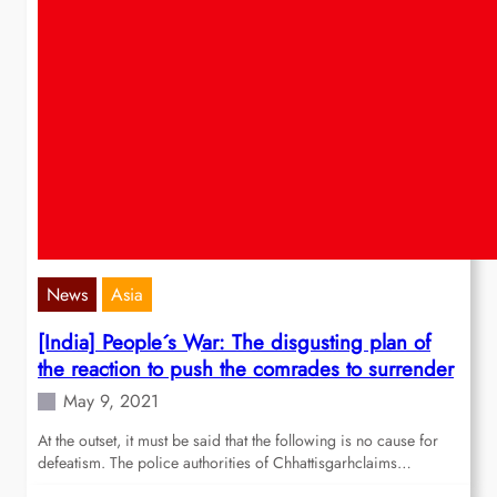
News
Asia
[India] People´s War: The disgusting plan of
the reaction to push the comrades to surrender
May 9, 2021
At the outset, it must be said that the following is no cause for
defeatism. The police authorities of Chhattisgarhclaims…