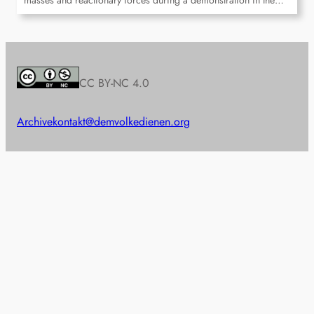
masses and reactionary forces during a demonstration in the…
CC BY-NC 4.0
Archive
kontakt@demvolkedienen.org