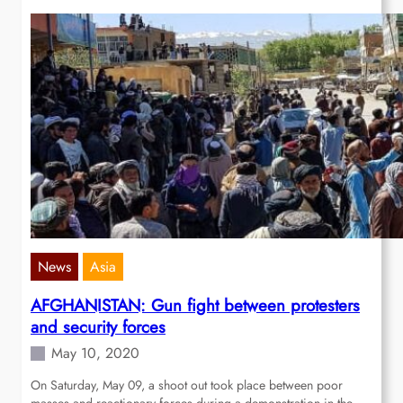
News
Asia
AFGHANISTAN: Gun fight between protesters
and security forces
May 10, 2020
On Saturday, May 09, a shoot out took place between poor