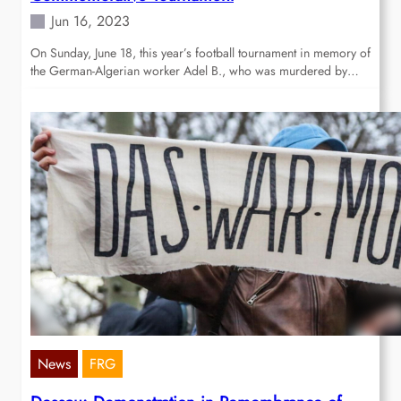
Jun 16, 2023
On Sunday, June 18, this year’s football tournament in memory of
the German-Algerian worker Adel B., who was murdered by…
News
FRG