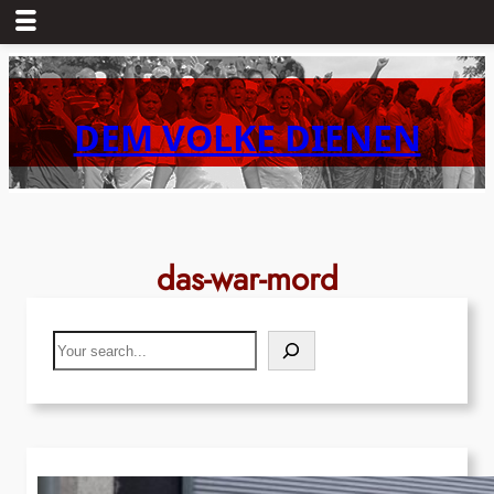
Skip
to
content
DEM VOLKE DIENEN
das-war-mord
Search