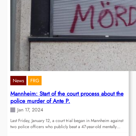
News
FRG
Mannheim: Start of the court process about the
police murder of Ante P.
Jan 17, 2024
Last Friday, January 12, a court trial began in Mannheim against
two police officers who publicly beat a 47-year-old mentally…