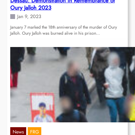
Dessau: Demonstration in Remembrance of
Oury Jalloh 2023
Jan 9, 2023
January 7 marked the 18th anniversary of the murder of Oury
Jalloh. Oury Jalloh was burned alive in his prison…
News
FRG