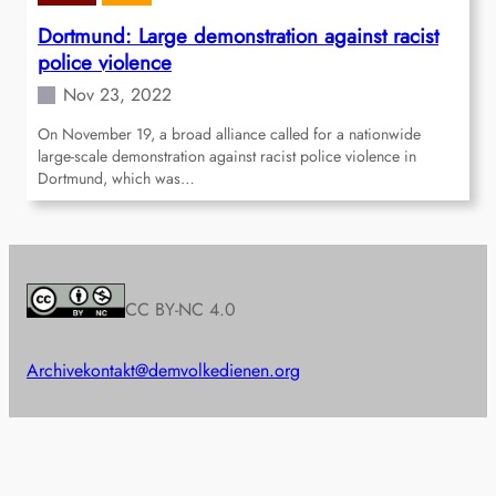
Dortmund: Large demonstration against racist
police violence
Nov 23, 2022
On November 19, a broad alliance called for a nationwide
large-scale demonstration against racist police violence in
Dortmund, which was…
CC BY-NC 4.0
Archive
kontakt@demvolkedienen.org