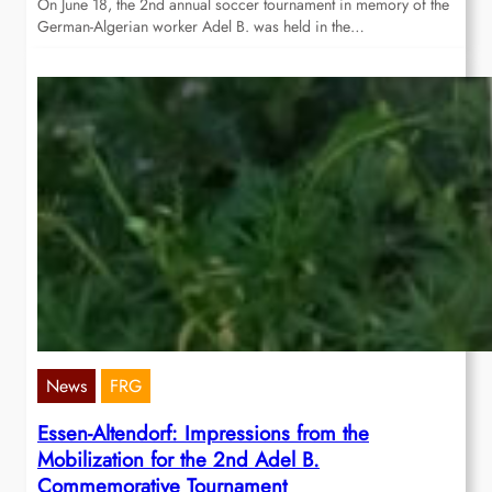
On June 18, the 2nd annual soccer tournament in memory of the
German-Algerian worker Adel B. was held in the…
News
FRG
Essen-Altendorf: Impressions from the
Mobilization for the 2nd Adel B.
Commemorative Tournament