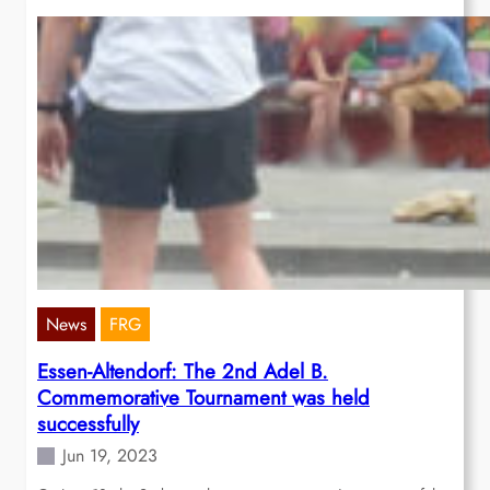
News
FRG
Essen-Altendorf: The 2nd Adel B.
Commemorative Tournament was held
successfully
Jun 19, 2023