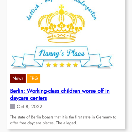
News
FRG
Berlin: Working-class children worse off in
daycare centers
Oct 8, 2022
The state of Berlin boasts that it is the first state in Germany to
offer free daycare places. The alleged…