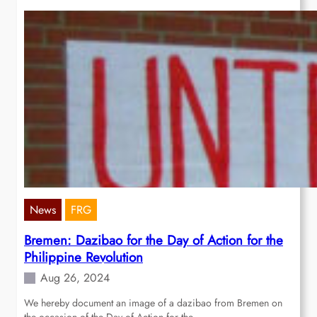
News
FRG
Bremen: Dazibao for the Day of Action for the
Philippine Revolution
Aug 26, 2024
We hereby document an image of a dazibao from Bremen on