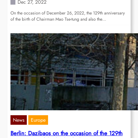
Dec 27, 2022
On the occasion of December 26, 2022, the 129th anniversary
of the birth of Chairman Mao Tse-tung and also the…
News
Europe
Berlin: Dazibaos on the occasion of the 129th