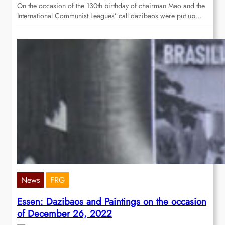
On the occasion of the 130th birthday of chairman Mao and the
International Communist Leagues’ call dazibaos were put up…
News
FRG
Essen: Dazibaos and Paintings on the occasion
of December 26, 2022