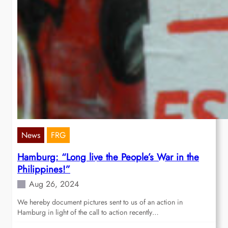
News
FRG
Hamburg: “Long live the People’s War in the
Philippines!”
Aug 26, 2024
We hereby document pictures sent to us of an action in
Hamburg in light of the call to action recently…