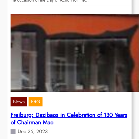
the occasion of the Day of Action for the…
News
FRG
Freiburg: Dazibaos in Celebration of 130 Years
of Chairman Mao
Dec 26, 2023