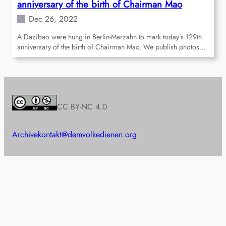
anniversary of the birth of Chairman Mao
Dec 26, 2022
A Dazibao were hung in Berlin-Marzahn to mark today’s 129th
anniversary of the birth of Chairman Mao. We publish photos…
CC BY-NC 4.0
Archive
kontakt@demvolkedienen.org