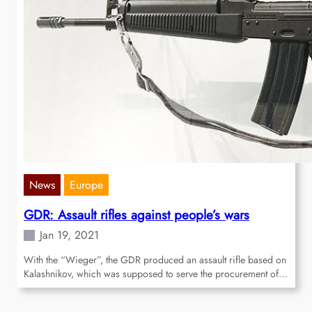
News
Europe
GDR: Assault rifles against people’s wars
Jan 19, 2021
With the “Wieger”, the GDR produced an assault rifle based on
Kalashnikov, which was supposed to serve the procurement of…