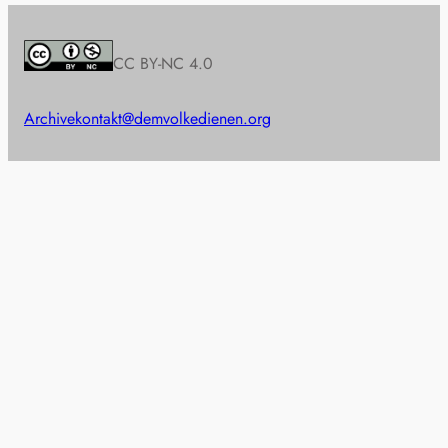
CC BY-NC 4.0
Archive
kontakt@demvolkedienen.org