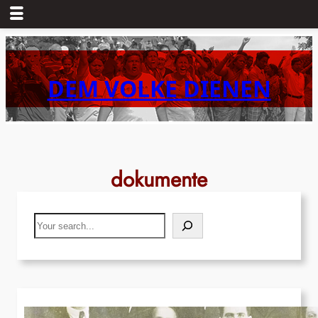
Skip
to
content
DEM VOLKE DIENEN
dokumente
Search