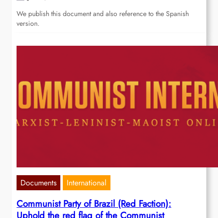
We publish this document and also reference to the Spanish
version.
Documents
International
Communist Party of Brazil (Red Faction):
Uphold the red flag of the Communist