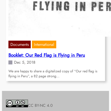
Documents
International
Booklet: Our Red Flag is Flying in Peru
Dec 5, 2018
We are happy to share a digitalized copy of “Our red flag is
flying in Peru”, a 82 page strong…
CC BY-NC 4.0