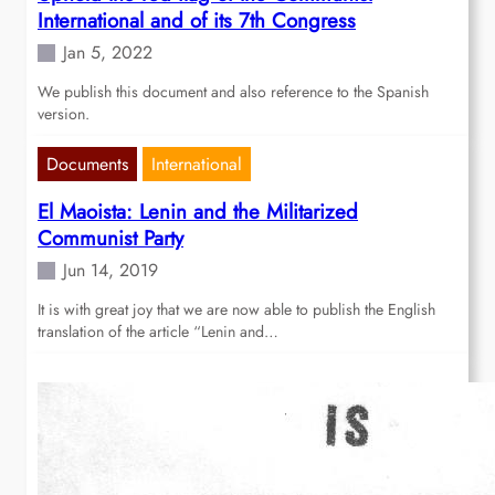
International and of its 7th Congress
Jan 5, 2022
We publish this document and also reference to the Spanish
version.
Documents
International
El Maoista: Lenin and the Militarized
Communist Party
Jun 14, 2019
It is with great joy that we are now able to publish the English
translation of the article “Lenin and…