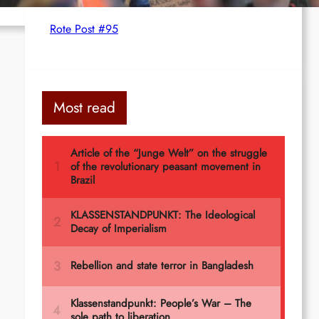
Rote Post #95
Most read