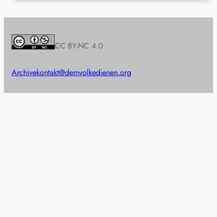
CC BY-NC 4.0
Archive
kontakt@demvolkedienen.org