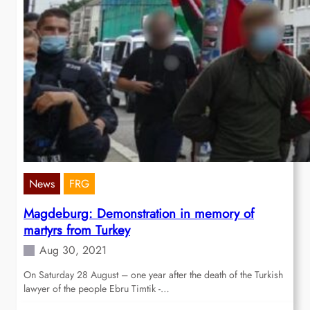
News
FRG
Magdeburg: Demonstration in memory of
martyrs from Turkey
Aug 30, 2021
On Saturday 28 August – one year after the death of the Turkish
lawyer of the people Ebru Timtik -…