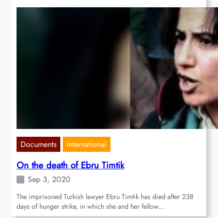
Documents
International
On the death of Ebru Timtik
Sep 3, 2020
The imprisoned Turkish lawyer Ebru Timtik has died after 238
days of hunger strike, in which she and her fellow…