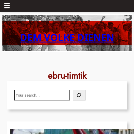
Skip
to
content
DEM VOLKE DIENEN
ebru-timtik
Search