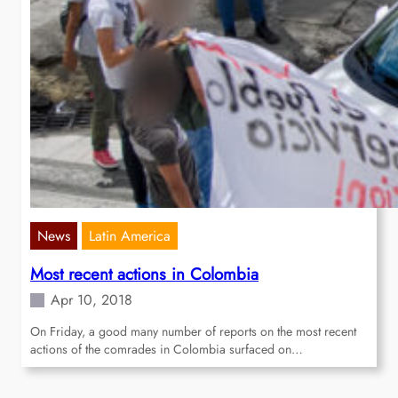
News
Latin America
Most recent actions in Colombia
Apr 10, 2018
On Friday, a good many number of reports on the most recent
actions of the comrades in Colombia surfaced on…