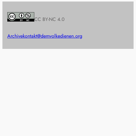
CC BY-NC 4.0
Archive
kontakt@demvolkedienen.org