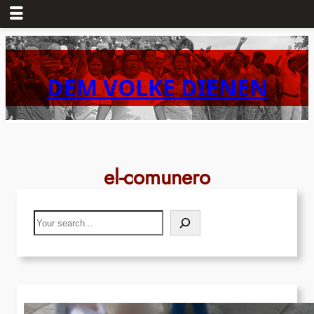
Skip
to
content
DEM VOLKE DIENEN
el-comunero
Search