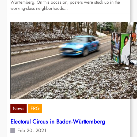
Württemberg. On this occasion, posters were stuck up in the
working-class neighborhoods…
News
FRG
Electoral Circus in Baden-Württemberg
Feb 20, 2021