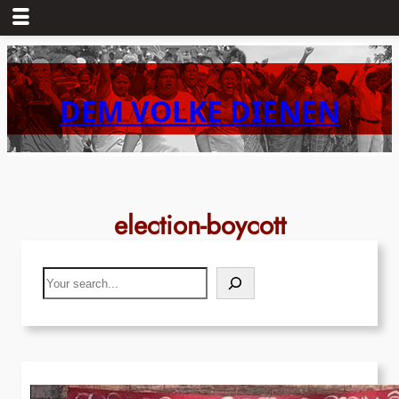
Skip
to
content
DEM VOLKE DIENEN
election-boycott
Search