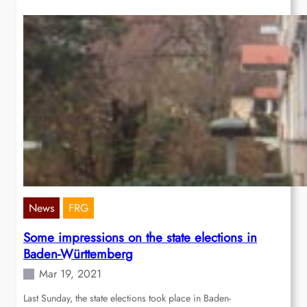
News
FRG
Some impressions on the state elections in
Baden-Württemberg
Mar 19, 2021
Last Sunday, the state elections took place in Baden-