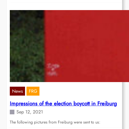
News
FRG
Impressions of the election boycott in Freiburg
Sep 12, 2021
The following pictures from Freiburg were sent to us: