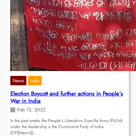
News
Asia
Election Boycott and further actions in People´s
War in India
Feb 13, 2022
In the past weeks the People´s Liberation Guerilla Army (PLGA)
under the leadership o the Communist Party of India
(CPI[Maoist])…