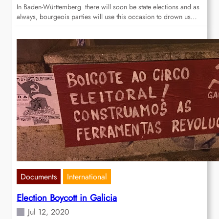
In Baden-Württemberg there will soon be state elections and as
always, bourgeois parties will use this occasion to drown us…
Documents
International
Election Boycott in Galicia
Jul 12, 2020