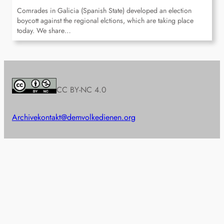
Comrades in Galicia (Spanish State) developed an election
boycott against the regional elctions, which are taking place
today. We share…
CC BY-NC 4.0
Archive
kontakt@demvolkedienen.org