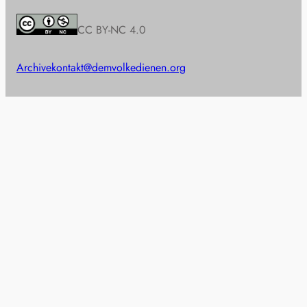
CC BY-NC 4.0
Archive
kontakt@demvolkedienen.org