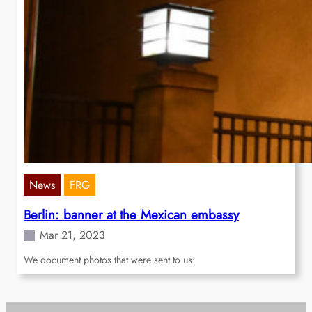
News
FRG
Berlin: banner at the Mexican embassy
Mar 21, 2023
We document photos that were sent to us: