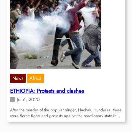
News
Africa
ETHIOPIA: Protests and clashes
Jul 6, 2020
After the murder of the popular singer, Hachalu Hundessa, there
were fierce fights and protests against the reactionary state in…