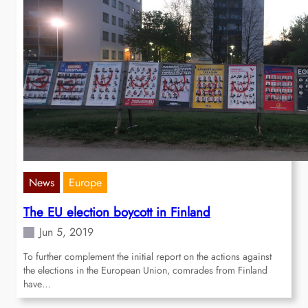
News
Europe
The EU election boycott in Finland
Jun 5, 2019
To further complement the initial report on the actions against
the elections in the European Union, comrades from Finland
have…