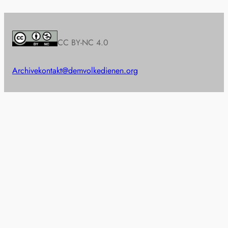
CC BY-NC 4.0
Archive
kontakt@demvolkedienen.org