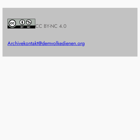
CC BY-NC 4.0
Archive
kontakt@demvolkedienen.org