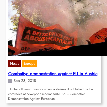
News
Europe
Combative demonstration against EU in Austria
Sep 28, 2018
In the following, we document a statement published by the
comrades at newepoch.media: AUSTRIA – Combative
Demonstration Against European…