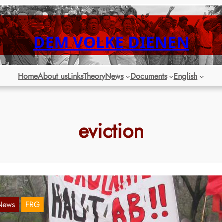
DEM VOLKE DIENEN
Home
About us
Links
Theory
News
Documents
English
eviction
News
FRG