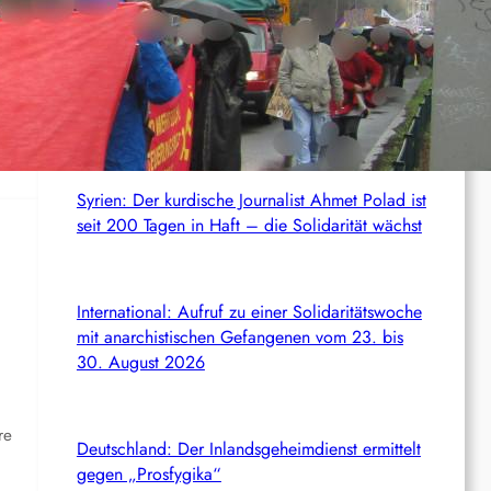
c
News from the web
h
Italien: 1.000 Euro Geldstrafe für ein
antifaschistisches Transparent
Syrien: Der kurdische Journalist Ahmet Polad ist
seit 200 Tagen in Haft – die Solidarität wächst
International: Aufruf zu einer Solidaritätswoche
mit anarchistischen Gefangenen vom 23. bis
30. August 2026
re
Deutschland: Der Inlandsgeheimdienst ermittelt
gegen „Prosfygika“