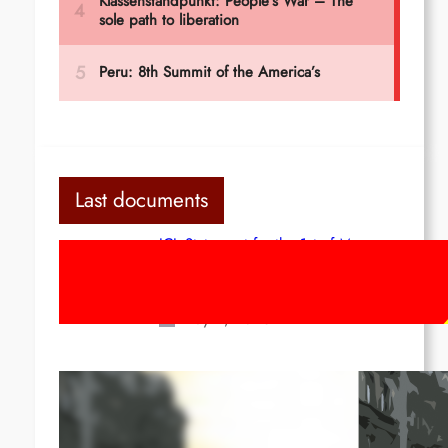
Last documents
ICL Statement for the 1st of May:
Marxist-Leninist-Maoists of all
countries, unite!
May 2, 2026
Red League: To the streets for the
1st of May!
Apr 14, 2026