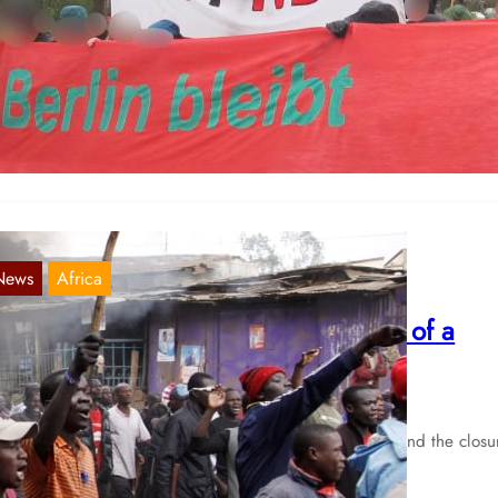
erlin: Demonstration by tenants
Apr 2, 2023
 publish a report that was sent to us. On April 1, a rally of the
ietenwahnsinn-Bündnis” (“Rent Madness-Alliance”) took…
News
Africa
ENYA: Clashes over forced eviction of a
hanty town in Nairobi
May 13, 2020
ter the demolition of the homes of up to 7.000 people and the closu
 a food market in the…