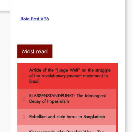
Rote Post #96
Most read