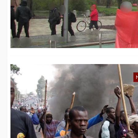
B
We
“M
K
s
Af
of