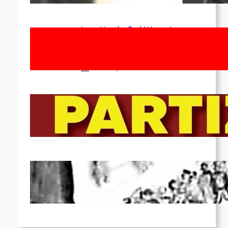
Long Live the Red Women’s
Movement! To the Streets on 8th of
March!
Feb 16, 2026
To the Streets for the Luxemburg-
Liebknecht-Lenin-March in 2026!
Dec 20, 2025
Pre-publication of Class-Position
#22*
Dec 7, 2025