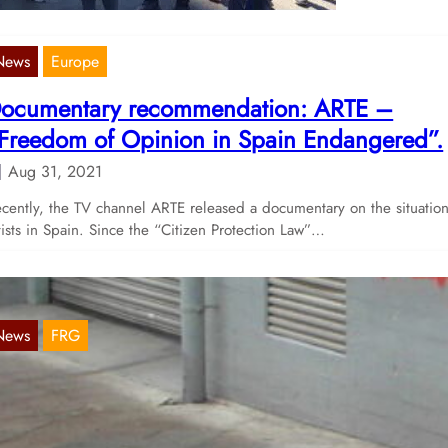
News
Europe
ocumentary recommendation: ARTE –
Freedom of Opinion in Spain Endangered”.
Aug 31, 2021
cently, the TV channel ARTE released a documentary on the situation
tists in Spain. Since the “Citizen Protection Law”…
News
FRG
ctions on March 18 in Karlsruhe and Freibu
Mar 22, 2021