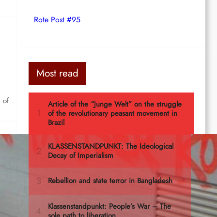
Rote Post #95
Most read
 of
rg