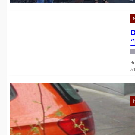
D
“
Re
ar
A