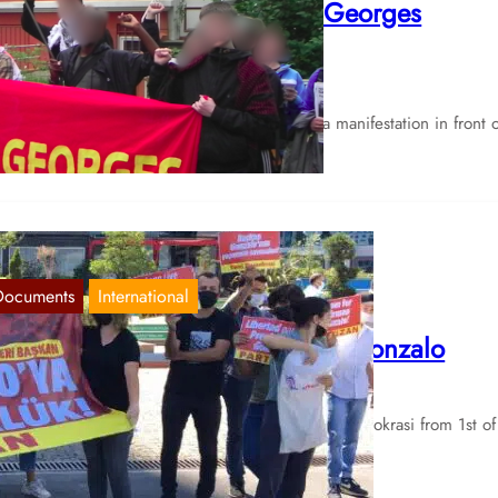
onsulate for the Freedom of Georges
bdallah
Jun 15, 2024
e Palestine Alliance Hamburg has called for a manifestation in front o
e French consulate in Hamburg on June 14…
Documents
International
ction in Istanbul for Chairman Gonzalo
Sep 3, 2021
 hereby share a report of the newspaper Yeni Demokrasi from 1st of
ptember. Protest in İstanbul for freedom…