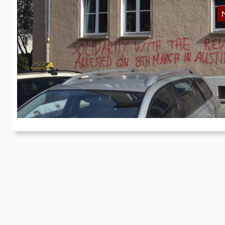
G
t
We
of