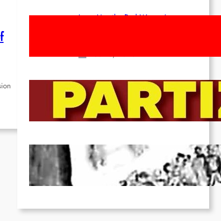
Long Live the Red Women’s
Movement! To the Streets on 8th of
f
March!
Feb 16, 2026
sion
To the Streets for the Luxemburg-
Liebknecht-Lenin-March in 2026!
Dec 20, 2025
Pre-publication of Class-Position
#22*
Dec 7, 2025