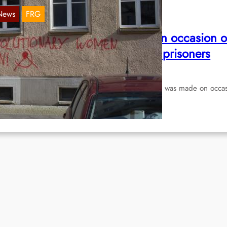
News
FRG
rafitti in Berlin-Friedrichshain on occasion o
he initernational day of political prisoners
Mar 18, 2020
 document two pictures send to us: The grafitti was made on occa
 the international day of political…