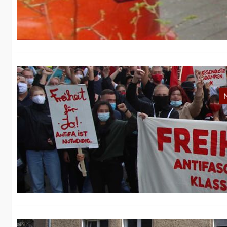
Ac
Fr
R
On
W