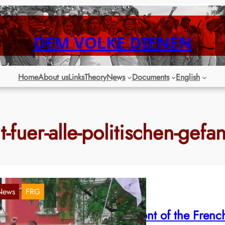
DEM VOLKE DIENEN
Home
About us
Links
Theory
News
Documents
English
it-fuer-alle-politischen-gef
News
FRG
amburg: Manifestation in front of the Frenc