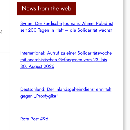
c
News from the web
h
Syrien: Der kurdische Journalist Ahmet Polad ist
seit 200 Tagen in Haft – die Solidarität wächst
f
International: Aufruf zu einer Solidaritätswoche
mit anarchistischen Gefangenen vom 23. bis
30. August 2026
Deutschland: Der Inlandsgeheimdienst ermittelt
gegen „Prosfygika“
Rote Post #96