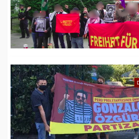
C
A
Th
th
A
We
Se