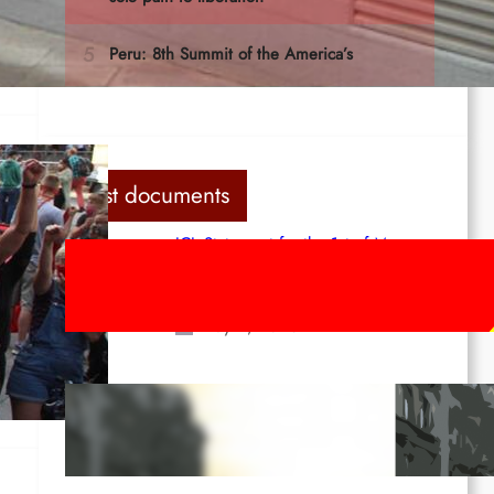
 In
Last documents
ICL Statement for the 1st of May:
Marxist-Leninist-Maoists of all
countries, unite!
May 2, 2026
en-
Red League: To the streets for the
1st of May!
Apr 14, 2026