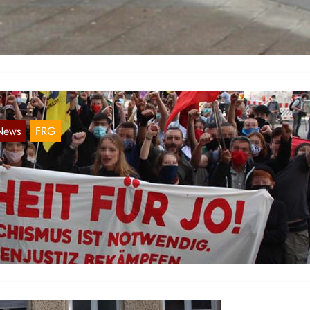
tions were also carried out in Baden-Württemberg to mark March 18.
eiburg, a demonstration was organized under the slogan…
News
FRG
epression against Anti-Fascists
Aug 14, 2020
 July 2, the police carried out 9 house searches in the state of Bad
ürttemberg. A DNA sample was then…