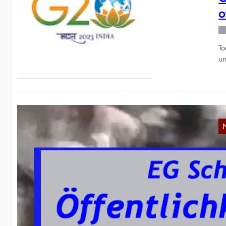
o
To
un
Y
p
Wi
Bl