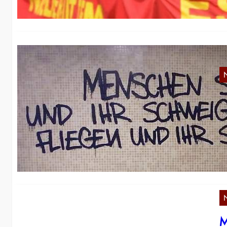
S
Re
a 
M