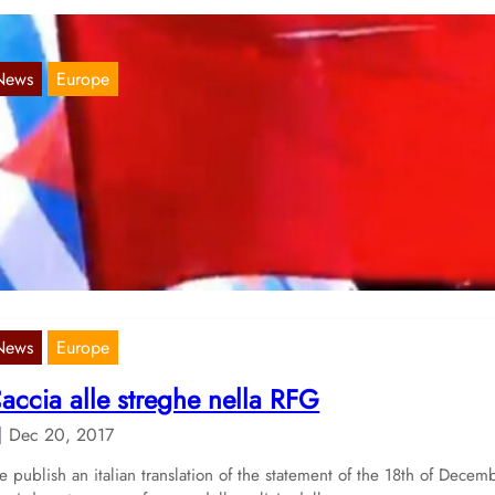
News
Europe
United we stand” demonstration in Hambur
Mar 18, 2018
sterday, 2000 people went out on Hamburgs streets, marching in th
monstration „United we stand“. Amongst them, also the comrades…
News
Europe
accia alle streghe nella RFG
Dec 20, 2017
 publish an italian translation of the statement of the 18th of Decem