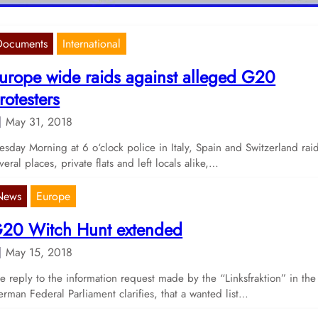
Documents
International
urope wide raids against alleged G20
rotesters
May 31, 2018
esday Morning at 6 o‘clock police in Italy, Spain and Switzerland rai
veral places, private flats and left locals alike,…
News
Europe
20 Witch Hunt extended
May 15, 2018
e reply to the information request made by the “Linksfraktion” in the
rman Federal Parliament clarifies, that a wanted list…