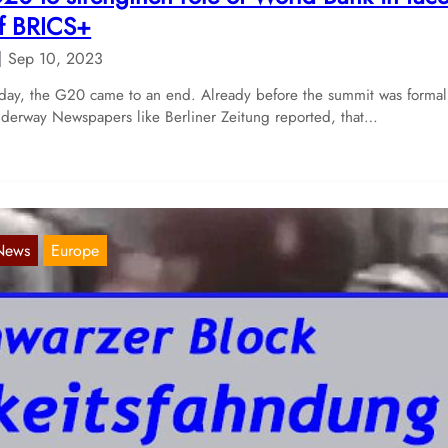
f BRICS+
Sep 10, 2023
day, the G20 came to an end. Already before the summit was formal
derway Newspapers like Berliner Zeitung reported, that…
News
Europe
et another round intimidation by the Hambu
olice
Mar 15, 2019
th their self-proclaimed „G20 Public Search 5“ the Task Force Black
oc on Wednesday launched their five edition of their…