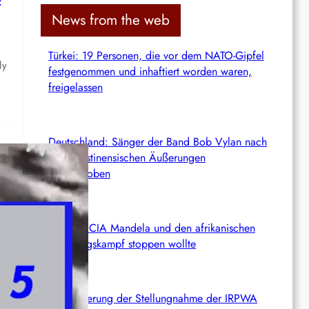
c
News from the web
h
Türkei: 19 Personen, die vor dem NATO-Gipfel
ly
festgenommen und inhaftiert worden waren,
freigelassen
Deutschland: Sänger der Band Bob Vylan nach
pro-palästinensischen Äußerungen
abgeschoben
rg
Wie die CIA Mandela und den afrikanischen
Befreiungskampf stoppen wollte
Aktualisierung der Stellungnahme der IRPWA