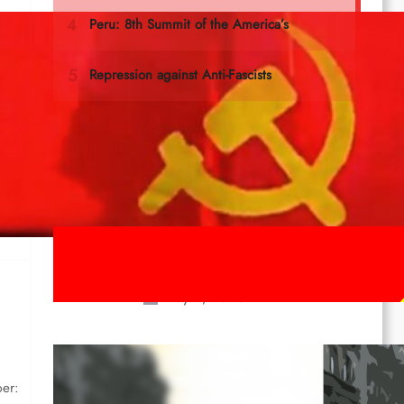
g
e
Last documents
ICL Statement for the 1st of May:
Marxist-Leninist-Maoists of all
countries, unite!
May 2, 2026
Red League: To the streets for the
1st of May!
ber: