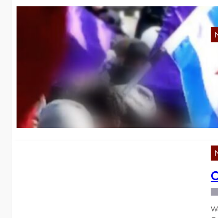
“
Ye
de
C
We