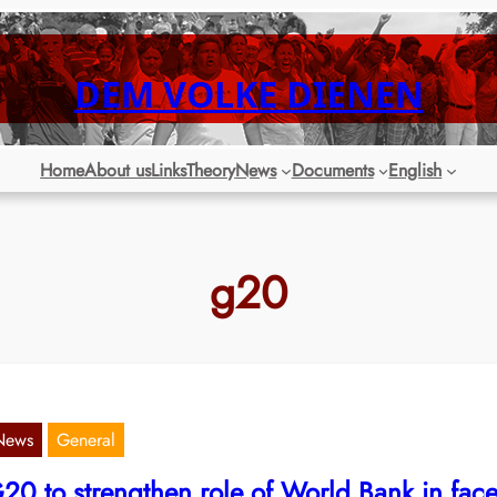
DEM VOLKE DIENEN
Home
About us
Links
Theory
News
Documents
English
g20
News
General
20 to strengthen role of World Bank in fac