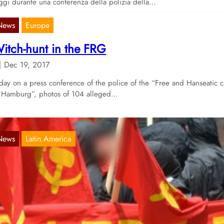
gi durante una conferenza della polizia della…
News
Europe
itch-hunt in the FRG
Dec 19, 2017
day on a press conference of the police of the “Free and Hanseatic c
 Hamburg”, photos of 104 alleged…
News
Latin America
tatement of solidarity with the revolutionary
orces fighting G20 by Corriente Sol Rojo
Oct 10, 2017
sterday, comrades from Mexico published a short statement, alongsi
deo and a poster, in solidarity with all those who…