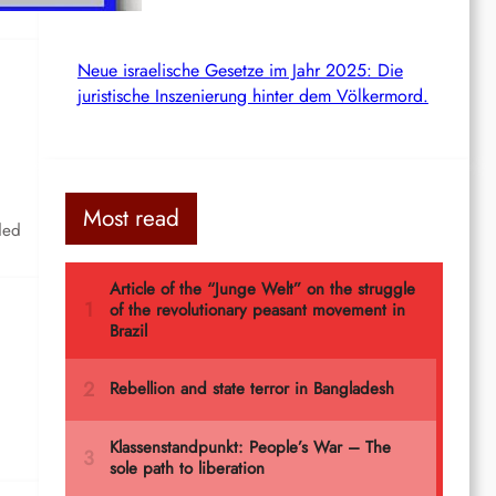
Neue israelische Gesetze im Jahr 2025: Die
juristische Inszenierung hinter dem Völkermord.
Most read
ded