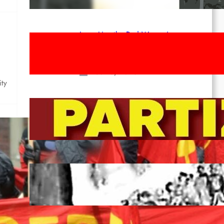
Apr 14, 2026
Long Live the Red Women’s
Movement! To the Streets on 8th of
March!
Feb 16, 2026
ity
To the Streets for the Luxemburg-
Liebknecht-Lenin-March in 2026!
Dec 20, 2025
Pre-publication of Class-Position
#22*
Dec 7, 2025
de a