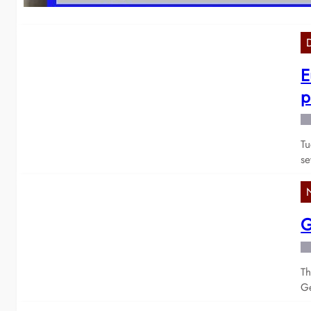
E
p
Tu
se
G
Th
Ge