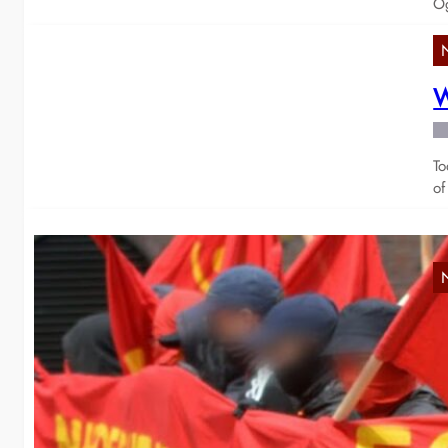
Og
W
To
of
S
f
Ye
vi