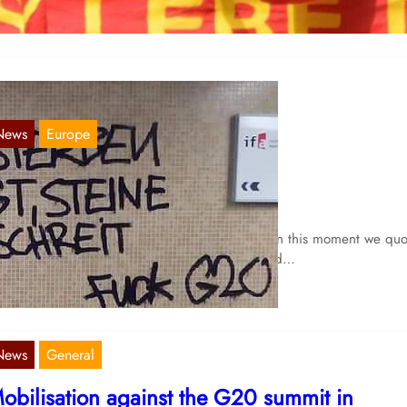
News
Europe
tones fly and you cry
Jul 13, 2017
garding the agitation of the bourgeois media in this moment we quo
declaration of Rote Aktion Köln:”People die and…
News
General
obilisation against the G20 summit in