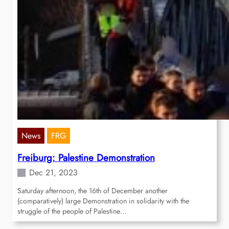
News
FRG
Freiburg: Palestine Demonstration
Dec 21, 2023
Saturday afternoon, the 16th of December another
(comparatively) large Demonstration in solidarity with the
struggle of the people of Palestine…