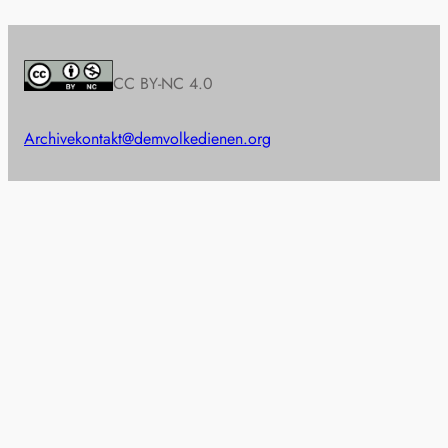
CC BY-NC 4.0
Archive
kontakt@demvolkedienen.org