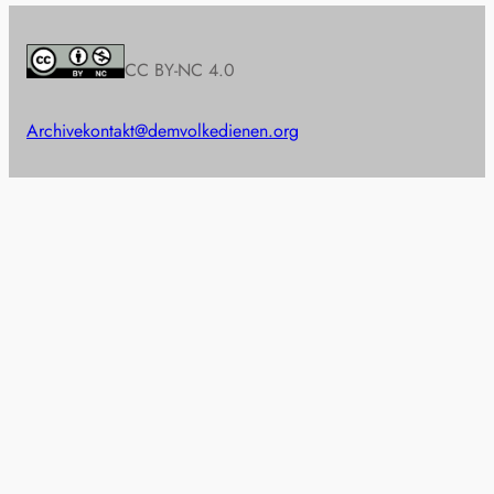
CC BY-NC 4.0
Archive
kontakt@demvolkedienen.org