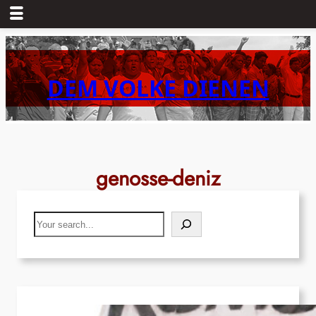
Skip
to
content
DEM VOLKE DIENEN
genosse-deniz
Search