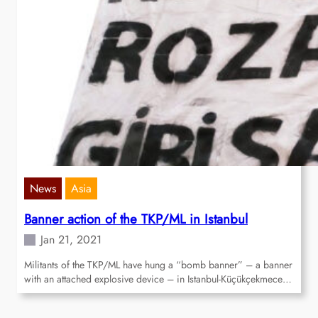
News
Asia
Banner action of the TKP/ML in Istanbul
Jan 21, 2021
Militants of the TKP/ML have hung a “bomb banner” – a banner
with an attached explosive device – in Istanbul-Küçükçekmece…