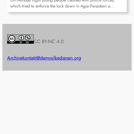
On Monday night young people clashed with police forces,
which tried to enforce the lock down in Agia Paraskevi a…
CC BY-NC 4.0
Archive
kontakt@demvolkedienen.org