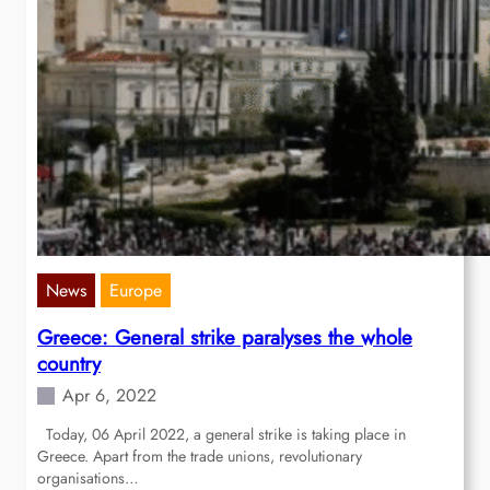
News
Europe
Greece: General strike paralyses the whole
country
Apr 6, 2022
Today, 06 April 2022, a general strike is taking place in
Greece. Apart from the trade unions, revolutionary
organisations…