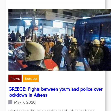
News
Europe
GREECE: Fights between youth and police over
lockdown in Athens
May 7, 2020