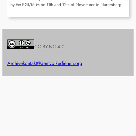
by the PGI/MLM on 11th and 12th of November in Nuremberg,
…
CC BY-NC 4.0
Archive
kontakt@demvolkedienen.org