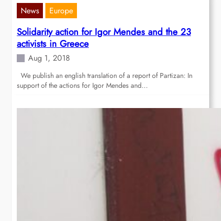
News
Europe
Solidarity action for Igor Mendes and the 23
activists in Greece
Aug 1, 2018
We publish an english translation of a report of Partizan: In
support of the actions for Igor Mendes and…