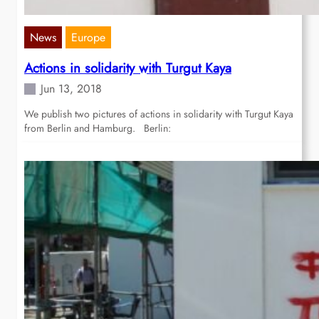
News
Europe
Actions in solidarity with Turgut Kaya
Jun 13, 2018
We publish two pictures of actions in solidarity with Turgut Kaya
from Berlin and Hamburg. Berlin: