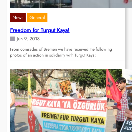
News
General
Freedom for Turgut Kaya!
Jun 9, 2018
From comrades of Bremen we have received the following
photos of an action in solidarity with Turgut Kaya: