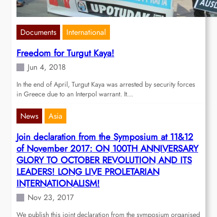
Documents
International
Freedom for Turgut Kaya!
Jun 4, 2018
In the end of April, Turgut Kaya was arrested by security forces
in Greece due to an Interpol warrant. It…
News
Asia
Join declaration from the Symposium at 11&12
of November 2017: ON 100TH ANNIVERSARY
GLORY TO OCTOBER REVOLUTION AND ITS
LEADERS! LONG LIVE PROLETARIAN
INTERNATIONALISM!
Nov 23, 2017
We publish this joint declaration from the symposium organised