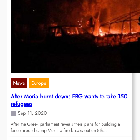
News
Europe
After Moria burnt down: FRG wants to take 150
refugees
Sep 11, 2020
After the Greek parliament reveals their plans for building a
fence around camp Moria a fire breaks out on 8th…