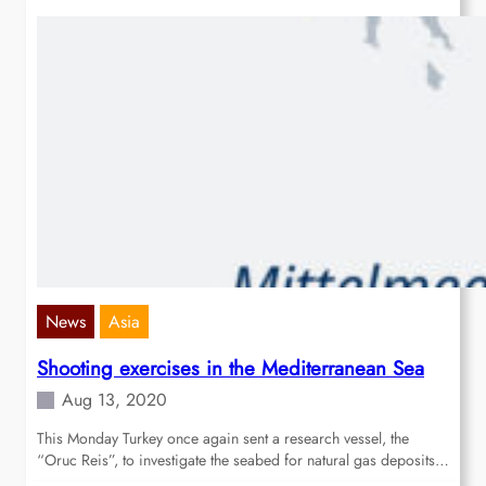
News
Asia
Shooting exercises in the Mediterranean Sea
Aug 13, 2020
This Monday Turkey once again sent a research vessel, the
“Oruc Reis”, to investigate the seabed for natural gas deposits…