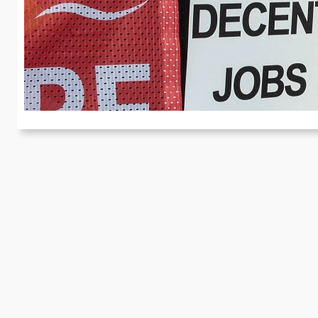
a
Re
Ab