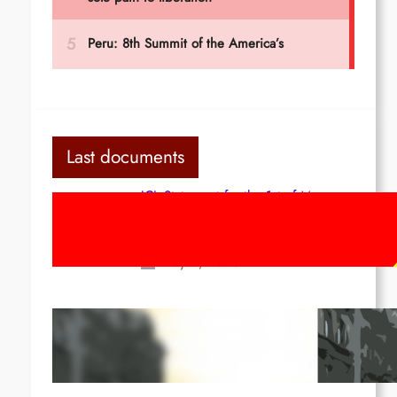
Last documents
ICL Statement for the 1st of May:
Marxist-Leninist-Maoists of all
countries, unite!
May 2, 2026
Red League: To the streets for the
1st of May!
Apr 14, 2026