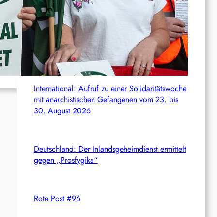
c
News from the web
h
Syrien: Der kurdische Journalist Ahmet Polad ist
seit 200 Tagen in Haft – die Solidarität wächst
International: Aufruf zu einer Solidaritätswoche
mit anarchistischen Gefangenen vom 23. bis
30. August 2026
Deutschland: Der Inlandsgeheimdienst ermittelt
gegen „Prosfygika“
Rote Post #96