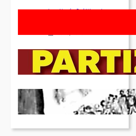
Long Live the Red Women’s
Movement! To the Streets on 8th of
March!
Feb 16, 2026
To the Streets for the Luxemburg-
Liebknecht-Lenin-March in 2026!
Dec 20, 2025
Pre-publication of Class-Position
#22*
Dec 7, 2025