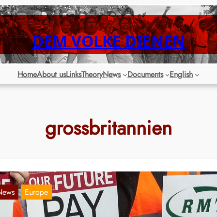
DEM VOLKE DIENEN
Home
About us
Links
Theory
News
Documents
English
grossbritannien
News
Europe
reat Britain to experience wave of labor