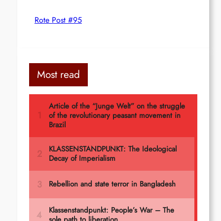
Rote Post #95
Most read