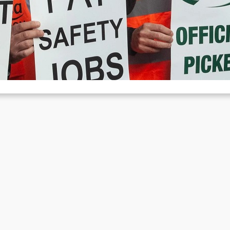
ctions in August
Aug 5, 2022
cent weeks have seen a spike in labor struggles in the Great Britain.
out 40,000 people went on strike last…